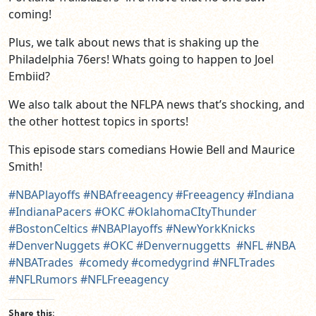
coming!
Plus, we talk about news that is shaking up the
Philadelphia 76ers! Whats going to happen to Joel
Embiid?
We also talk about the NFLPA news that’s shocking, and
the other hottest topics in sports!
This episode stars comedians Howie Bell and Maurice
Smith!
#NBAPlayoffs
#NBAfreeagency
#Freeagency
#Indiana
#IndianaPacers
#OKC
#OklahomaCItyThunder
#BostonCeltics
#NBAPlayoffs
#NewYorkKnicks
#DenverNuggets
#OKC
#Denvernuggetts
#NFL
#NBA
#NBATrades
#comedy
#comedygrind
#NFLTrades
#NFLRumors
#NFLFreeagency
Share this: