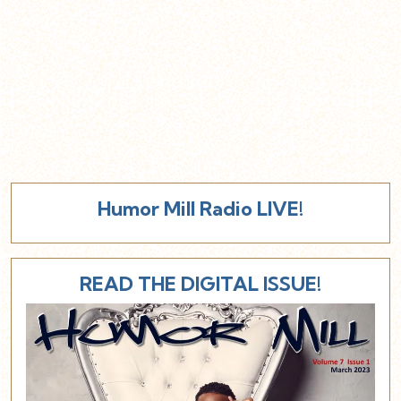
Humor Mill Radio LIVE!
READ THE DIGITAL ISSUE!