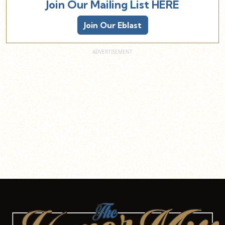
Join Our Mailing List HERE
Join Our Eblast