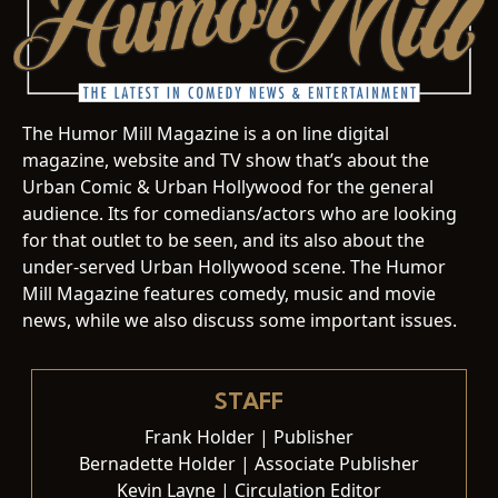
The Humor Mill Magazine is a on line digital
magazine, website and TV show that’s about the
Urban Comic & Urban Hollywood for the general
audience. Its for comedians/actors who are looking
for that outlet to be seen, and its also about the
under-served Urban Hollywood scene. The Humor
Mill Magazine features comedy, music and movie
news, while we also discuss some important issues.
STAFF
Frank Holder | Publisher
Bernadette Holder | Associate Publisher
Kevin Layne | Circulation Editor