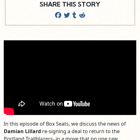
SHARE THIS STORY
In this episode of Box Seats, we discuss the news of
Damian Lillard
re-signing a deal to return to the
Portland Trailblazers- in a move that no one saw