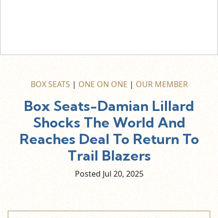
BOX SEATS
|
ONE ON ONE
|
OUR MEMBER
Box Seats-Damian Lillard
Shocks The World And
Reaches Deal To Return To
Trail Blazers
Posted Jul
20,
2025