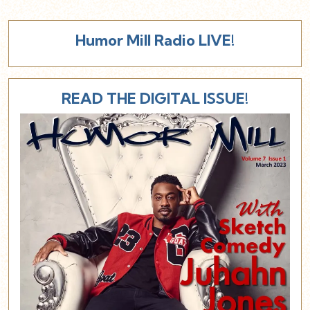
Humor Mill Radio LIVE!
READ THE DIGITAL ISSUE!