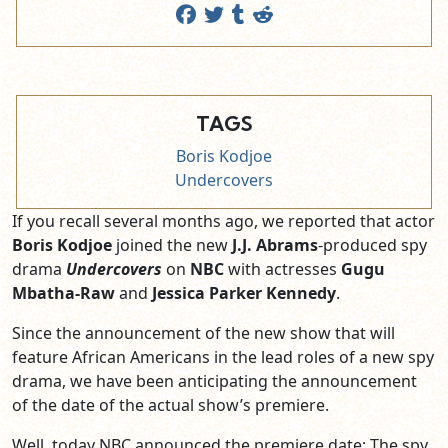
TAGS
Boris Kodjoe
Undercovers
If you recall several months ago, we reported that actor
Boris Kodjoe
joined the new
J.J. Abrams
-produced spy
drama
Undercovers
on
NBC
with actresses
Gugu
Mbatha-Raw
and
Jessica Parker Kennedy
.
Since the announcement of the new show that will
feature African Americans in the lead roles of a new spy
drama, we have been anticipating the announcement
of the date of the actual show’s premiere.
Well, today NBC announced the premiere date; The spy