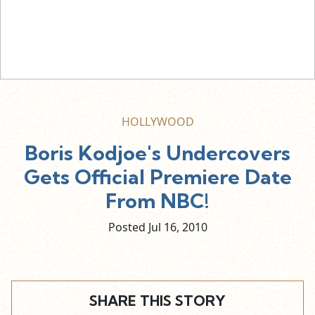
HOLLYWOOD
Boris Kodjoe's Undercovers
Gets Official Premiere Date
From NBC!
Posted Jul
16,
2010
SHARE THIS STORY