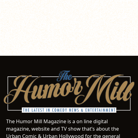
The Humor Mill Magazine is a on line digital
magazine, website and TV show that’s about the
Urban Comic & Urban Hollywood for the general