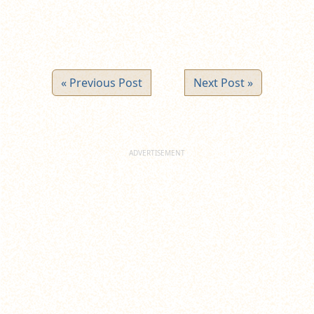
« Previous Post
Next Post »