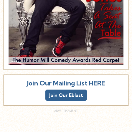
Join Our Mailing List HERE
Join Our Eblast