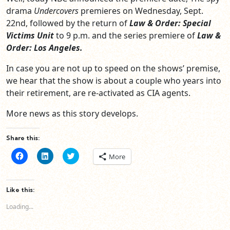
drama
Undercovers
premieres on Wednesday, Sept.
22nd, followed by the return of
Law & Order: Special
Victims Unit
to 9 p.m. and the series premiere of
Law &
Order: Los Angeles.
In case you are not up to speed on the shows’ premise,
we hear that the show is about a couple who years into
their retirement, are re-activated as CIA agents.
More news as this story develops.
Share this:
Click
Click
Click
More
to
to
to
share
share
share
on
on
on
Facebook
LinkedIn
Twitter
(Opens
(Opens
(Opens
Like this:
in
in
in
new
new
new
Loading...
window)
window)
window)