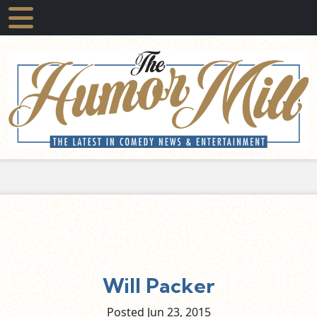
Will Packer
Posted Jun
23,
2015