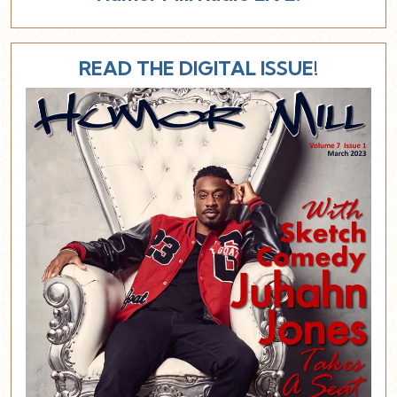
READ THE DIGITAL ISSUE!