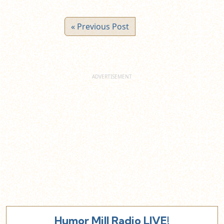
« Previous Post
Humor Mill Radio LIVE!