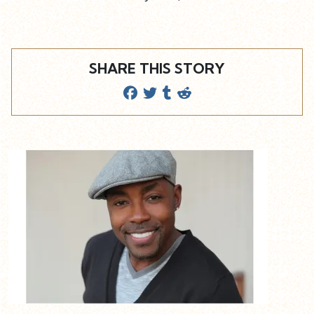
SHARE THIS STORY