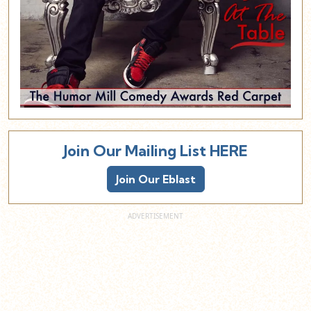
Join Our Mailing List HERE
Join Our Eblast