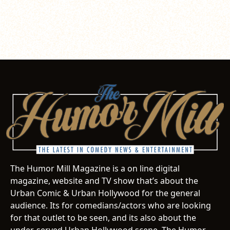
The Humor Mill Magazine is a on line digital
magazine, website and TV show that’s about the
Urban Comic & Urban Hollywood for the general
audience. Its for comedians/actors who are looking
for that outlet to be seen, and its also about the