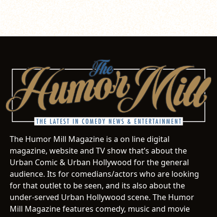
The Humor Mill Magazine is a on line digital
magazine, website and TV show that’s about the
Urban Comic & Urban Hollywood for the general
audience. Its for comedians/actors who are looking
for that outlet to be seen, and its also about the
under-served Urban Hollywood scene. The Humor
Mill Magazine features comedy, music and movie