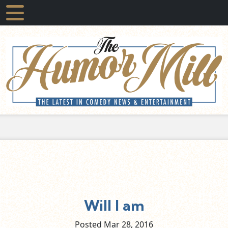
Will I am
Posted Mar
28,
2016