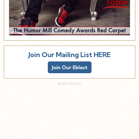
Join Our Mailing List HERE
Join Our Eblast