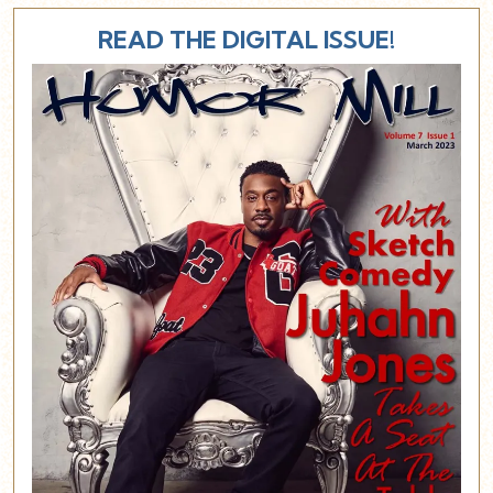
READ THE DIGITAL ISSUE!