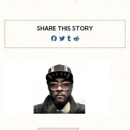
SHARE THIS STORY