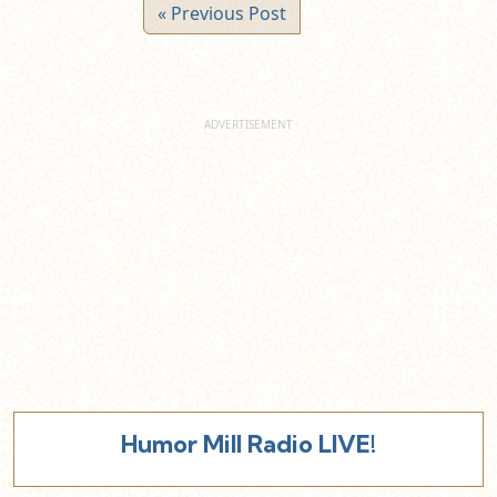
« Previous Post
Humor Mill Radio LIVE!