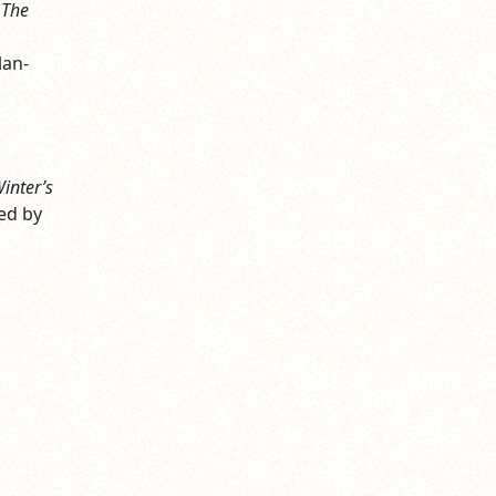
 The
lan-
inter’s
ed by