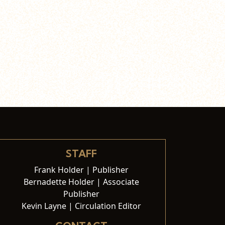
STAFF
Frank Holder | Publisher
Bernadette Holder | Associate
Publisher
Kevin Layne | Circulation Editor