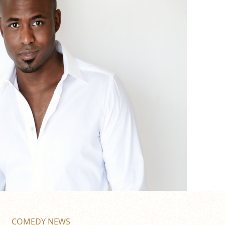
COMEDY NEWS