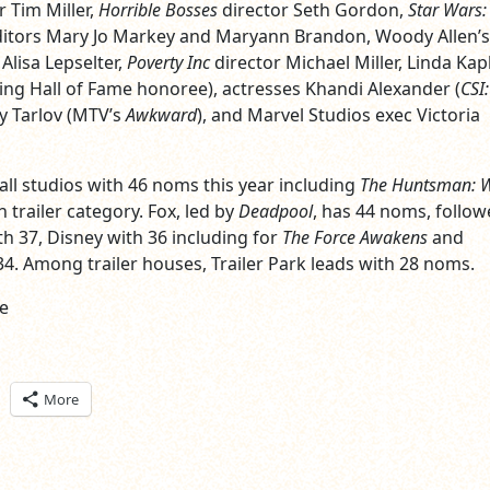
 Tim Miller,
Horrible Bosses
director Seth Gordon,
Star Wars:
ditors Mary Jo Markey and Maryann Brandon, Woody Allen’s
Alisa Lepselter,
Poverty Inc
director Michael Miller, Linda Kap
sing Hall of Fame honoree), actresses Khandi Alexander (
CSI:
ly Tarlov (MTV’s
Awkward
), and Marvel Studios exec Victoria
all studios with 46 noms this year including
The Huntsman: W
n trailer category. Fox, led by
Deadpool
, has 44 noms, follow
h 37, Disney with 36 including for
The Force Awakens
and
34. Among trailer houses, Trailer Park leads with 28 noms.
e
ick
More
are
n
itter
pens