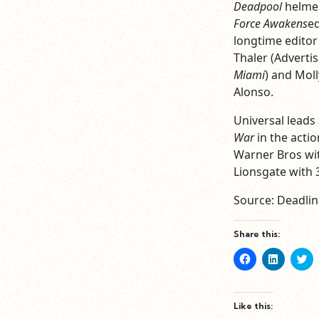
Deadpool
helmer
Force Awakens
e
longtime editor 
Thaler (Adverti
Miami
) and Mol
Alonso.
Universal leads 
War
in the actio
Warner Bros wit
Lionsgate with 
Source: Deadlin
Share this:
Click
Click
Cl
to
to
to
share
share
sh
on
on
o
Facebook
LinkedIn
Tw
(Opens
(Opens
(O
Like this:
in
in
in