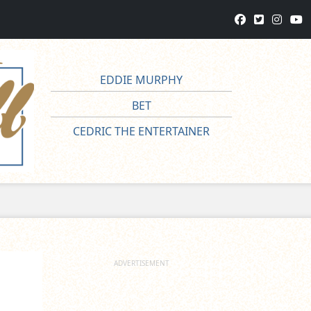
EDDIE MURPHY
BET
CEDRIC THE ENTERTAINER