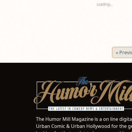
new
new
n
Loading...
window)
window)
wi
« Previ
The Humor Mill Magazine is a on line digit
Urban Comic & Urban Hollywood for the ge