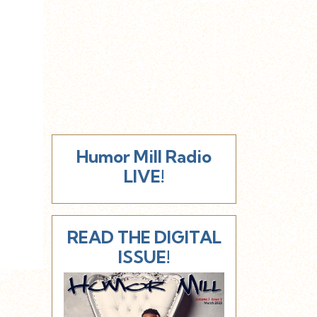
Humor Mill Radio
LIVE!
READ THE DIGITAL
ISSUE!