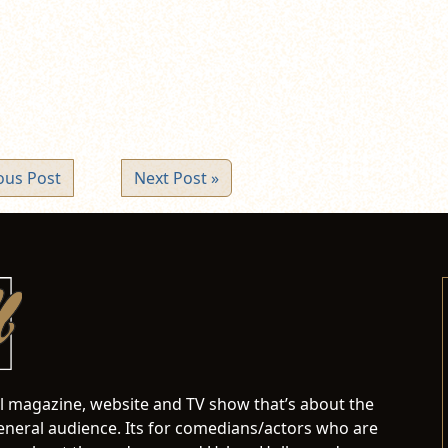
ew
ndow)
ous Post
Next Post »
al magazine, website and TV show that’s about the
neral audience. Its for comedians/actors who are