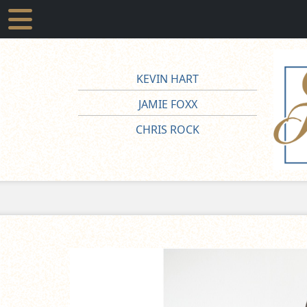
KEVIN HART
JAMIE FOXX
CHRIS ROCK