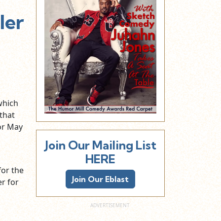
ler
which
that
or May
Join Our Mailing List
HERE
for the
Join Our Eblast
er
for