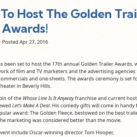
To Host The Golden Trai
Awards!
Posted Apr
27,
2016
 been set to host the 17th annual Golden Trailer Awards, 
rk of film and TV marketers and the advertising agencies 
, commercials and one-sheets. The awards ceremony is set f
heater in Beverly Hills.
pin of the
Whose Line Is It Anyway
franchise and current host
newed
Let’s Make A Deal
. His comedy gifts will come in handy 
pular award: The Golden Fleece, bestowed on the best
trail
the marketing was considered better than the movie.
event include Oscar-winning director Tom Hooper,