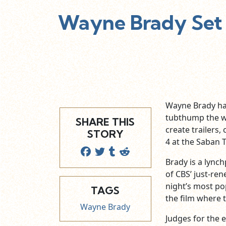
Wayne Brady Set 
Wayne Brady has
tubthump the wo
SHARE THIS
create trailers
STORY
4 at the Saban T
Brady is a lynch
of CBS’ just-re
night’s most po
TAGS
the film where 
Wayne Brady
Judges for the 