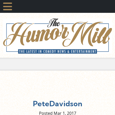
PeteDavidson
Posted Mar
1,
2017