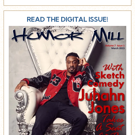
READ THE DIGITAL ISSUE!