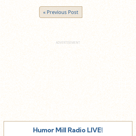
« Previous Post
Humor Mill Radio LIVE!