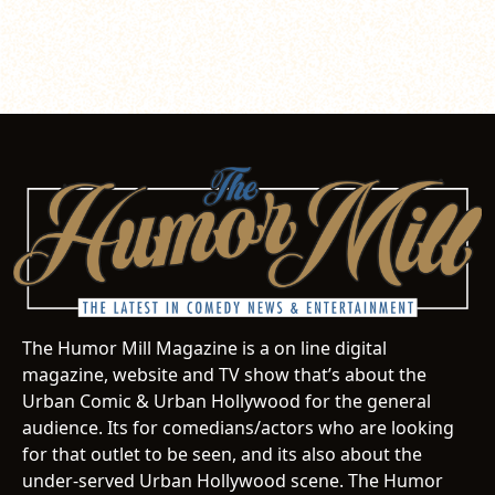
The Humor Mill Magazine is a on line digital
magazine, website and TV show that’s about the
Urban Comic & Urban Hollywood for the general
audience. Its for comedians/actors who are looking
for that outlet to be seen, and its also about the
under-served Urban Hollywood scene. The Humor