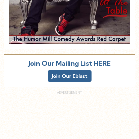
Join Our Mailing List HERE
Join Our Eblast