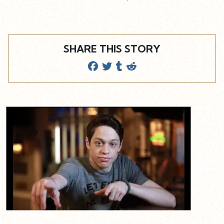
SHARE THIS STORY