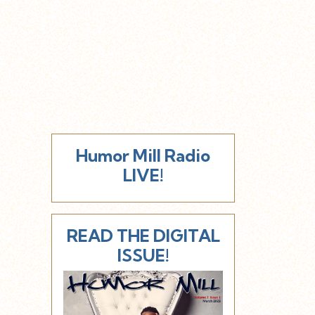
Humor Mill Radio
LIVE!
READ THE DIGITAL
ISSUE!