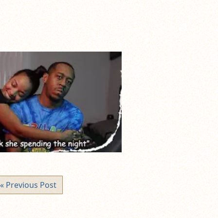
« Previous Post