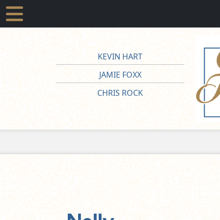
KEVIN HART
JAMIE FOXX
CHRIS ROCK