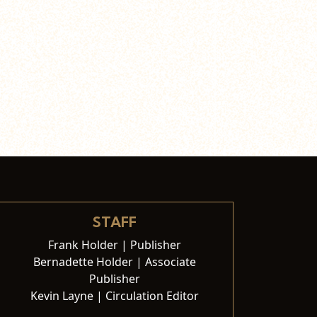
STAFF
Frank Holder | Publisher
Bernadette Holder | Associate
Publisher
Kevin Layne | Circulation Editor