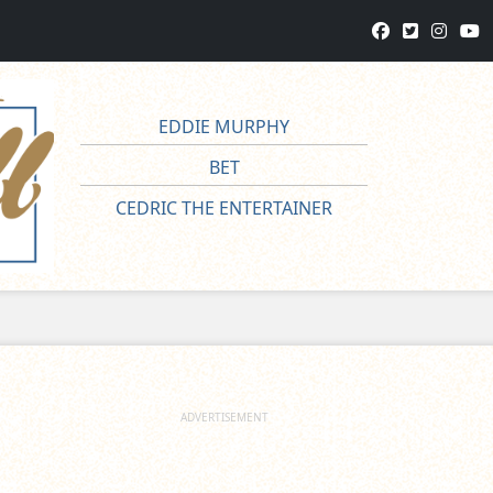
EDDIE MURPHY
BET
CEDRIC THE ENTERTAINER