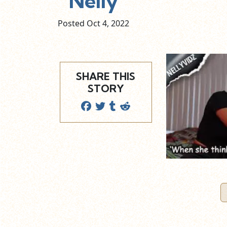
Nelly
Posted Oct
4,
2022
SHARE THIS
STORY