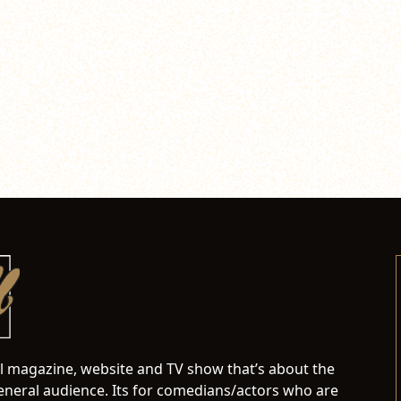
al magazine, website and TV show that’s about the
neral audience. Its for comedians/actors who are