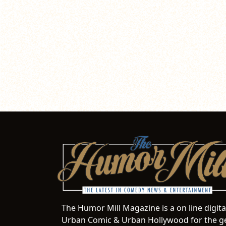
The Humor Mill Magazine is a on line digit
Urban Comic & Urban Hollywood for the ge