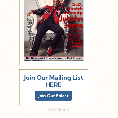
Join Our Mailing List
HERE
Join Our Eblast