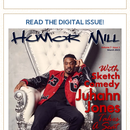
READ THE DIGITAL ISSUE!