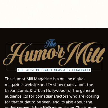
The Humor Mill Magazine is a on line digital
magazine, website and TV show that’s about the
Urban Comic & Urban Hollywood for the general
audience. Its for comedians/actors who are looking
for that outlet to be seen, and its also about the
under-served Urban Hollywood scene. The Humor