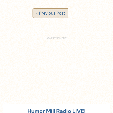
« Previous Post
Humor Mill Radio LIVE!