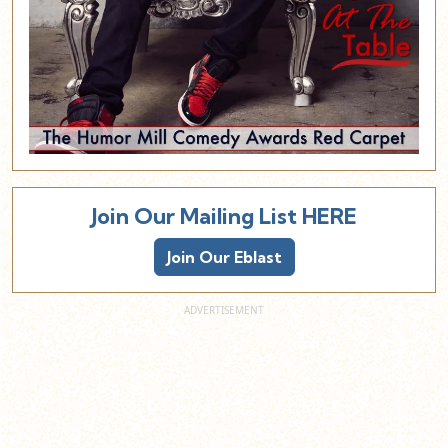
Join Our Mailing List HERE
Join Our Eblast