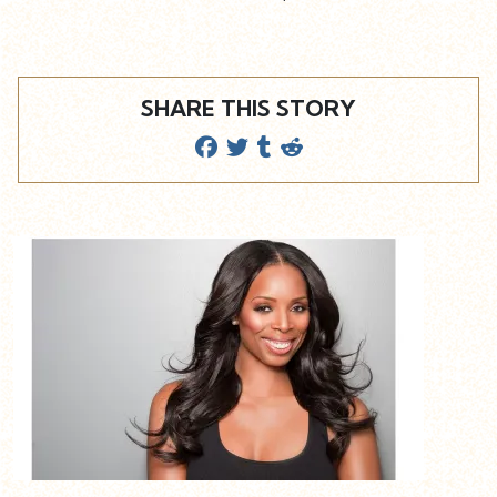
SHARE THIS STORY