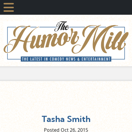
Tasha Smith
Posted Oct
26,
2015