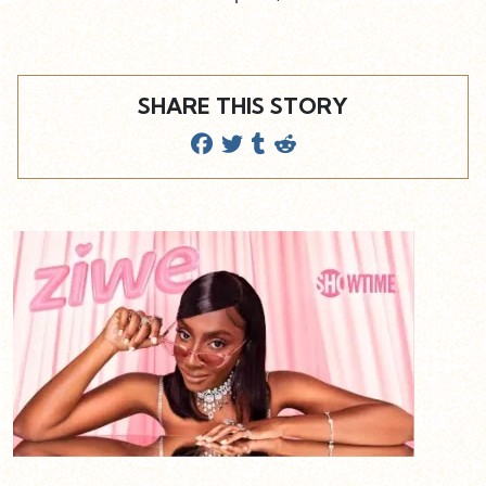
SHARE THIS STORY