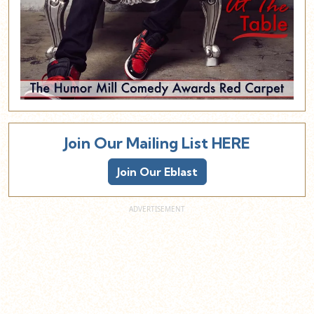
Join Our Mailing List HERE
Join Our Eblast