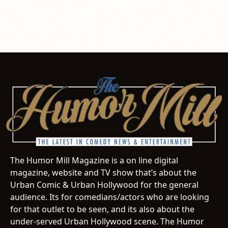
The Humor Mill Magazine is a on line digital
magazine, website and TV show that’s about the
Urban Comic & Urban Hollywood for the general
audience. Its for comedians/actors who are looking
for that outlet to be seen, and its also about the
under-served Urban Hollywood scene. The Humor