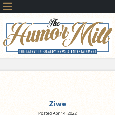
Ziwe
Posted Apr
14,
2022