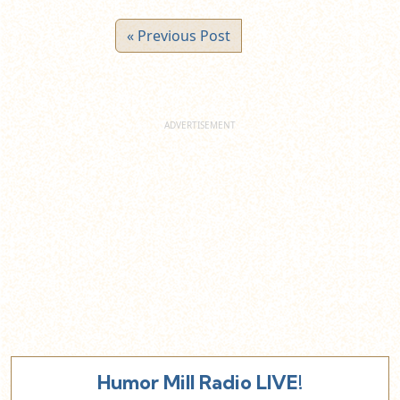
« Previous Post
Humor Mill Radio LIVE!