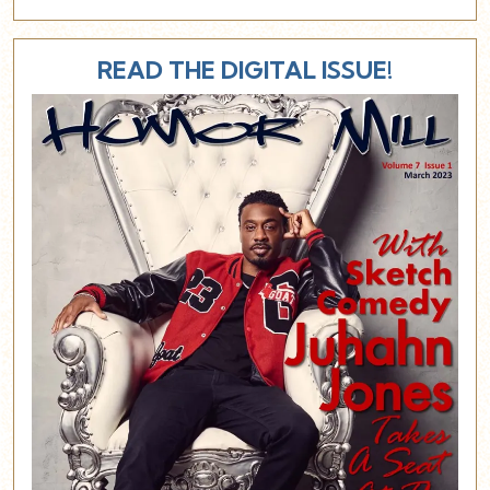
READ THE DIGITAL ISSUE!