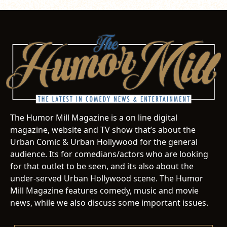
The Humor Mill Magazine is a on line digital
magazine, website and TV show that’s about the
Urban Comic & Urban Hollywood for the general
audience. Its for comedians/actors who are looking
for that outlet to be seen, and its also about the
under-served Urban Hollywood scene. The Humor
Mill Magazine features comedy, music and movie
news, while we also discuss some important issues.