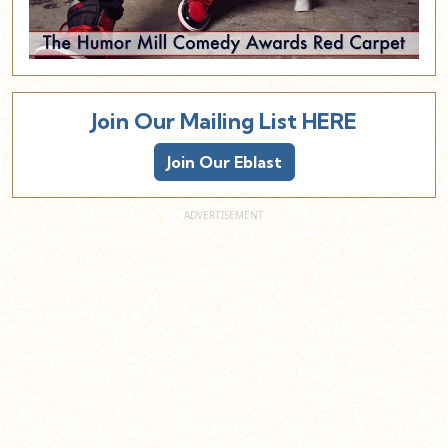
Join Our Mailing List HERE
Join Our Eblast