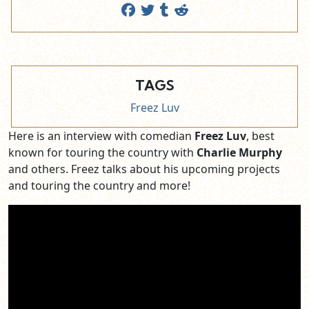
TAGS
Freez Luv
Here is an interview with comedian
Freez Luv
, best
known for touring the country with
Charlie Murphy
and others. Freez talks about his upcoming projects
and touring the country and more!