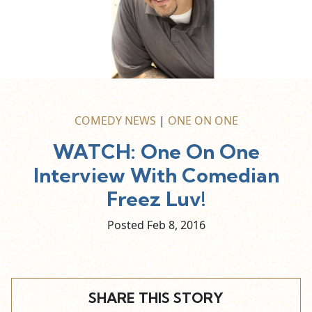
COMEDY NEWS
|
ONE ON ONE
WATCH: One On One
Interview With Comedian
Freez Luv!
Posted Feb
8,
2016
SHARE THIS STORY