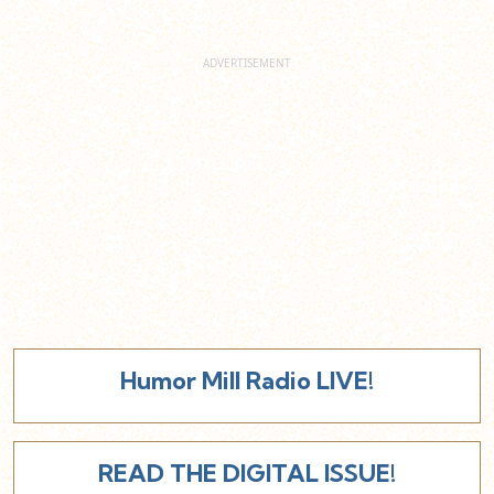
Humor Mill Radio LIVE!
READ THE DIGITAL ISSUE!