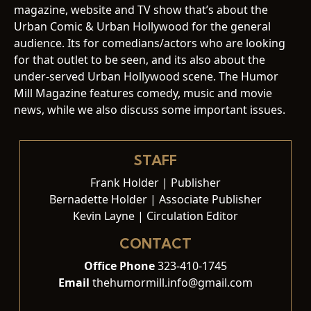
magazine, website and TV show that’s about the
Urban Comic & Urban Hollywood for the general
audience. Its for comedians/actors who are looking
for that outlet to be seen, and its also about the
under-served Urban Hollywood scene. The Humor
Mill Magazine features comedy, music and movie
news, while we also discuss some important issues.
STAFF
Frank Holder | Publisher
Bernadette Holder | Associate Publisher
Kevin Layne | Circulation Editor
CONTACT
Office Phone
323-410-1745
Email
thehumormill.info@gmail.com