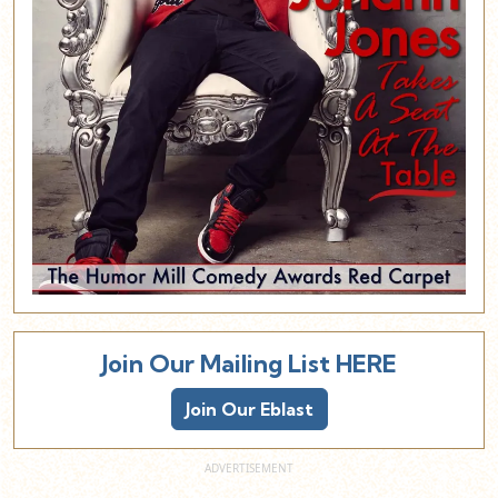
Join Our Mailing List HERE
Join Our Eblast