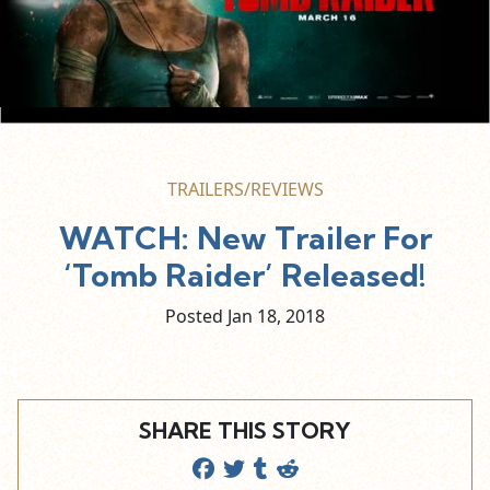
TRAILERS/REVIEWS
WATCH: New Trailer For
‘Tomb Raider’ Released!
Posted Jan
18,
2018
SHARE THIS STORY