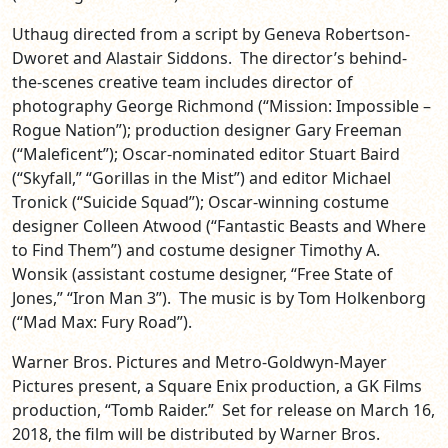
Uthaug directed from a script by Geneva Robertson-
Dworet and Alastair Siddons. The director’s behind-
the-scenes creative team includes director of
photography George Richmond (“Mission: Impossible –
Rogue Nation”); production designer Gary Freeman
(“Maleficent”); Oscar-nominated editor Stuart Baird
(“Skyfall,” “Gorillas in the Mist”) and editor Michael
Tronick (“Suicide Squad”); Oscar-winning costume
designer Colleen Atwood (“Fantastic Beasts and Where
to Find Them”) and costume designer Timothy A.
Wonsik (assistant costume designer, “Free State of
Jones,” “Iron Man 3”). The music is by Tom Holkenborg
(“Mad Max: Fury Road”).
Warner Bros. Pictures and Metro-Goldwyn-Mayer
Pictures present, a Square Enix production, a GK Films
production, “Tomb Raider.” Set for release on
March 16,
2018
, the film will be distributed by Warner Bros.