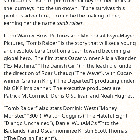
spirit—must learn to push herself beyond her limits as
she journeys into the unknown. If she survives this
perilous adventure, it could be the making of her,
earning her the name
tomb raider
.
From Warner Bros. Pictures and Metro-Goldwyn-Mayer
Pictures, “Tomb Raider” is the story that will set a young
and resolute Lara Croft on a path toward becoming a
global hero. The film stars Oscar winner Alicia Vikander
(“Ex Machina,” “The Danish Girl”) in the lead role, under
the direction of Roar Uthaug (“The Wave”), with Oscar-
winner Graham King (“The Departed”) producing under
his GK Films banner. The executive producers are
Patrick McCormick, Denis O’Sullivan and Noah Hughes.
“Tomb Raider” also stars Dominic West (“Money
Monster,” “300”), Walton Goggins (“The Hateful Eight,”
“Django Unchained”), Daniel Wu (AMC’s “Into the
Badlands”) and Oscar nominee Kristin Scott Thomas
(“The English Patient”).