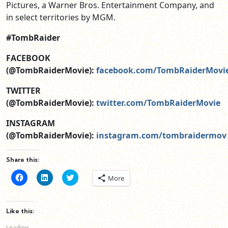
Pictures, a Warner Bros. Entertainment Company, and
in select territories by MGM.
#TombRaider
FACEBOOK
(@TombRaiderMovie):
facebook.com/TombRaiderMovi
TWITTER
(@TombRaiderMovie):
twitter.com/TombRaiderMovie
INSTAGRAM
(@TombRaiderMovie):
instagram.com/tombraidermov
Share this:
Click
Click
Click
More
to
to
to
share
share
share
on
on
on
Facebook
LinkedIn
Twitter
(Opens
(Opens
(Opens
Like this:
in
in
in
new
new
new
Loading...