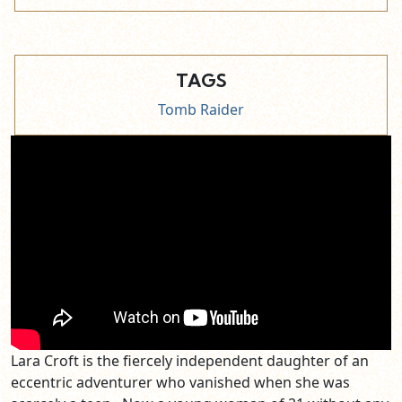
TAGS
Tomb Raider
Lara Croft is the fiercely independent daughter of an
eccentric adventurer who vanished when she was