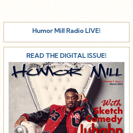
Humor Mill Radio LIVE!
READ THE DIGITAL ISSUE!