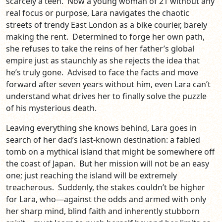
scarcely a teen. Now a young woman of 21 without any
real focus or purpose, Lara navigates the chaotic
streets of trendy East London as a bike courier, barely
making the rent. Determined to forge her own path,
she refuses to take the reins of her father’s global
empire just as staunchly as she rejects the idea that
he’s truly gone. Advised to face the facts and move
forward after seven years without him, even Lara can’t
understand what drives her to finally solve the puzzle
of his mysterious death.
Leaving everything she knows behind, Lara goes in
search of her dad’s last-known destination: a fabled
tomb on a mythical island that might be somewhere off
the coast of Japan. But her mission will not be an easy
one; just reaching the island will be extremely
treacherous. Suddenly, the stakes couldn’t be higher
for Lara, who—against the odds and armed with only
her sharp mind, blind faith and inherently stubborn