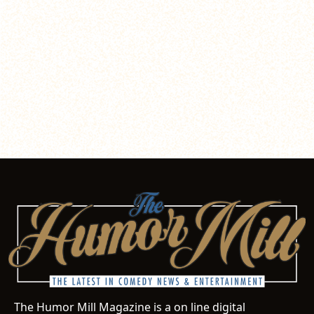
The Humor Mill Magazine is a on line digital