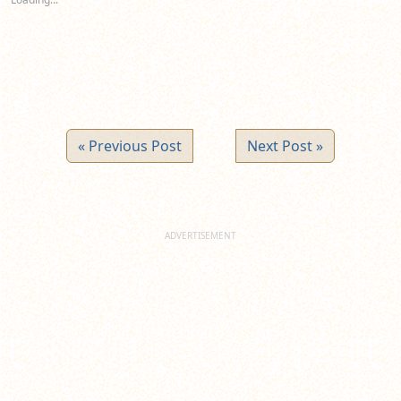
window)
window)
window)
« Previous Post
Next Post »