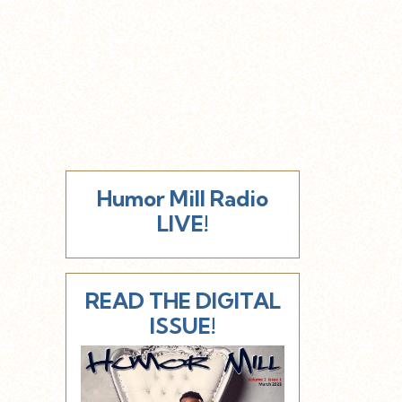
Humor Mill Radio
LIVE!
READ THE DIGITAL
ISSUE!