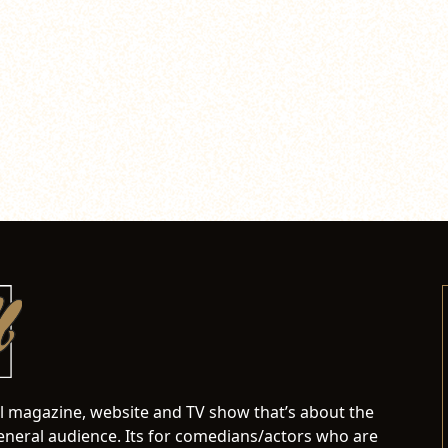
al magazine, website and TV show that’s about the
neral audience. Its for comedians/actors who are