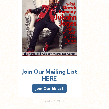
Join Our Mailing List
HERE
Join Our Eblast