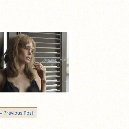
« Previous Post