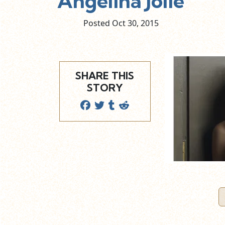
Angelina Jolie
Posted Oct
30,
2015
SHARE THIS
STORY