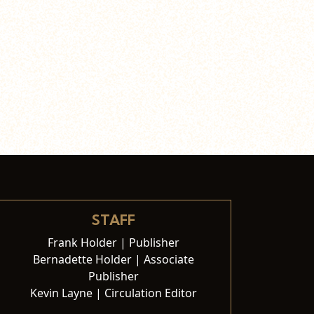
STAFF
Frank Holder | Publisher
Bernadette Holder | Associate
Publisher
Kevin Layne | Circulation Editor