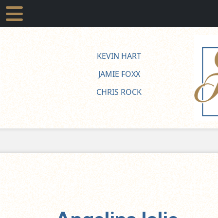
KEVIN HART
JAMIE FOXX
CHRIS ROCK