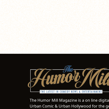
The Humor Mill Magazine is a on line digit
Urban Comic & Urban Hollywood for the ge