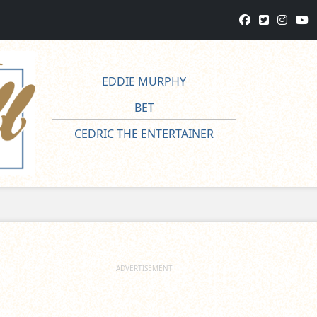
EDDIE MURPHY
BET
CEDRIC THE ENTERTAINER