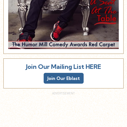
Join Our Mailing List HERE
Join Our Eblast