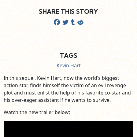
SHARE THIS STORY
TAGS
Kevin Hart
In this sequel, Kevin Hart, now the world’s biggest
action star, finds himself the victim of an evil revenge
plot and must enlist the help of his favorite co-star and
his over-eager assistant if he wants to survive.
Watch the new trailer below;