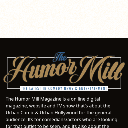
The Humor Mill Magazine is a on line digital
magazine, website and TV show that’s about the
Urban Comic & Urban Hollywood for the general
audience. Its for comedians/actors who are looking
for that outlet to be seen, and its also about the