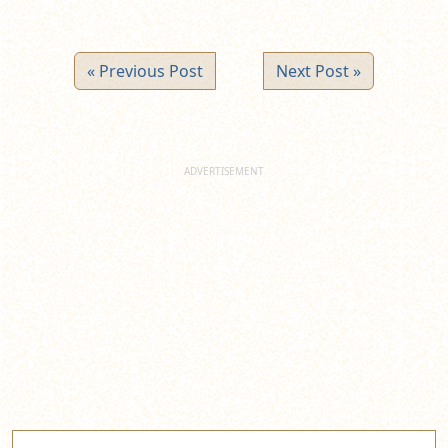
« Previous Post
Next Post »