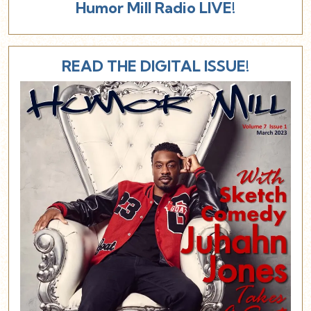
Humor Mill Radio LIVE!
READ THE DIGITAL ISSUE!