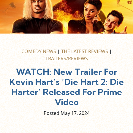
COMEDY NEWS
|
THE LATEST REVIEWS
|
TRAILERS/REVIEWS
WATCH: New Trailer For
Kevin Hart’s ‘Die Hart 2: Die
Harter’ Released For Prime
Video
Posted May
17,
2024