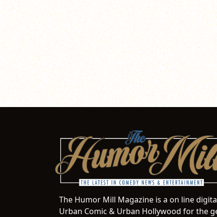
The Humor Mill Magazine is a on line digit
Urban Comic & Urban Hollywood for the ge