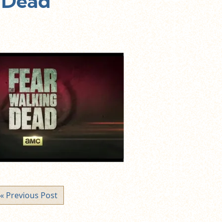
 Dead
« Previous Post