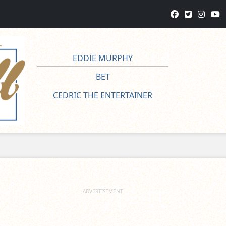
EDDIE MURPHY
BET
CEDRIC THE ENTERTAINER