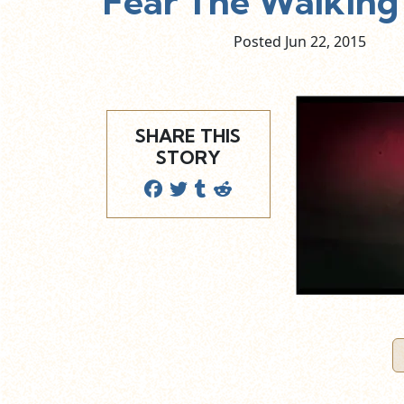
Fear The Walking
Posted Jun
22,
2015
SHARE THIS
STORY