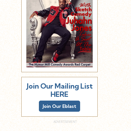
Join Our Mailing List
HERE
Join Our Eblast