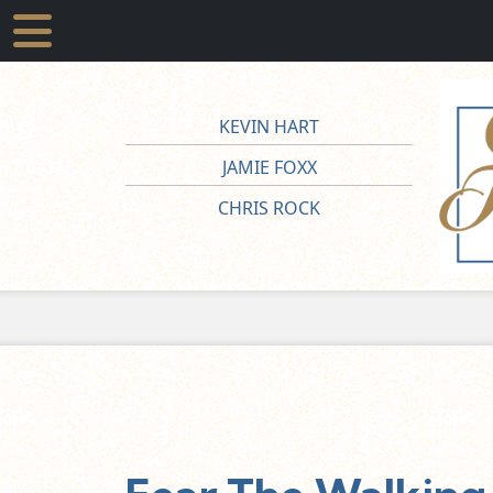
KEVIN HART
JAMIE FOXX
CHRIS ROCK