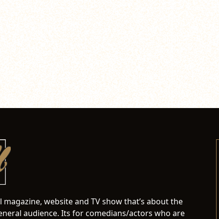
al magazine, website and TV show that’s about the
neral audience. Its for comedians/actors who are