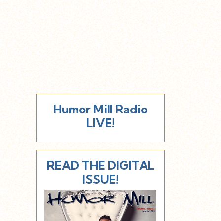
Humor Mill Radio
LIVE!
READ THE DIGITAL
ISSUE!