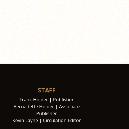
STAFF
Frank Holder | Publisher
Bernadette Holder | Associate
Publisher
Kevin Layne | Circulation Editor