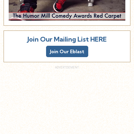
Join Our Mailing List HERE
Join Our Eblast