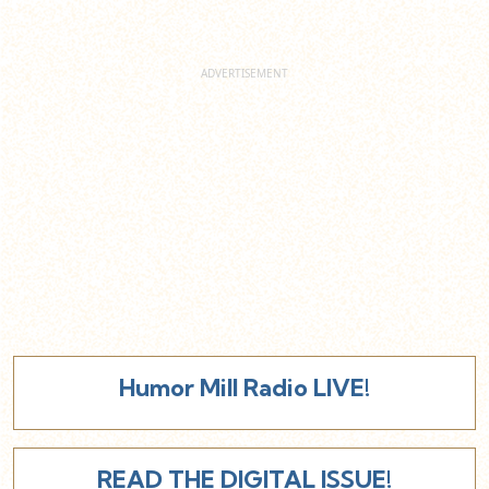
Humor Mill Radio LIVE!
READ THE DIGITAL ISSUE!