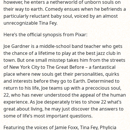
however, he enters a netherworld of unborn souls on
their way to earth. Comedy ensues when he befriends a
particularly reluctant baby soul, voiced by an almost
unrecognizable Tina Fey.
Here’s the official synopsis from Pixar:
Joe Gardner is a middle-school band teacher who gets
the chance of a lifetime to play at the best jazz club in
town. But one small misstep takes him from the streets
of New York City to The Great Before – a fantastical
place where new souls get their personalities, quirks
and interests before they go to Earth. Determined to
return to his life, Joe teams up with a precocious soul,
22, who has never understood the appeal of the human
experience. As Joe desperately tries to show 22 what’s
great about living, he may just discover the answers to
some of life’s most important questions.
Featuring the voices of Jamie Foxx, Tina Fey, Phylicia