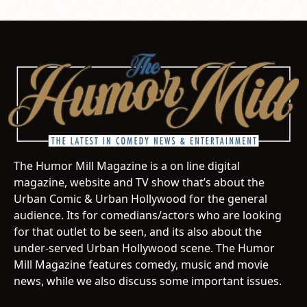
The Humor Mill Magazine is a on line digital
magazine, website and TV show that’s about the
Urban Comic & Urban Hollywood for the general
audience. Its for comedians/actors who are looking
for that outlet to be seen, and its also about the
under-served Urban Hollywood scene. The Humor
Mill Magazine features comedy, music and movie
news, while we also discuss some important issues.