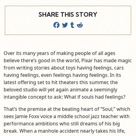
SHARE THIS STORY
Over its many years of making people of all ages
believe there’s good in the world, Pixar has made magic
from writing stories about toys having feelings, cars
having feelings, even feelings having feelings. In its
latest offering set to hit theaters this summer, the
beloved studio will yet again animate a seemingly
intangible concept to ask: What if souls had feelings?
That’s the premise at the beating heart of “Soul,” which
sees Jamie Foxx voice a middle school jazz teacher with
performance ambitions who still dreams of his big
break. When a manhole accident nearly takes his life,