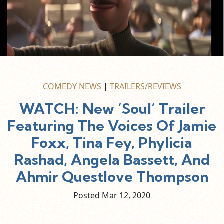
COMEDY NEWS
|
TRAILERS/REVIEWS
WATCH: New ‘Soul’ Trailer
Featuring The Voices Of Jamie
Foxx, Tina Fey, Phylicia
Rashad, Angela Bassett, And
Ahmir Questlove Thompson
Posted Mar
12,
2020