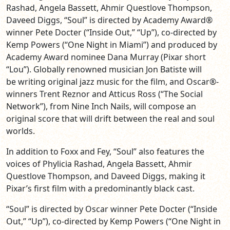
Rashad, Angela Bassett, Ahmir Questlove Thompson,
Daveed Diggs, “Soul” is directed by Academy Award®
winner Pete Docter (“Inside Out,” “Up”), co-directed by
Kemp Powers (“One Night in Miami”) and produced by
Academy Award nominee Dana Murray (Pixar short
“Lou”). Globally renowned musician Jon Batiste will
be writing original jazz music for the film, and Oscar®-
winners Trent Reznor and Atticus Ross (“The Social
Network”), from Nine Inch Nails, will compose an
original score that will drift between the real and soul
worlds.
In addition to Foxx and Fey, “Soul” also features the
voices of Phylicia Rashad, Angela Bassett, Ahmir
Questlove Thompson, and Daveed Diggs, making it
Pixar’s first film with a predominantly black cast.
“Soul” is directed by Oscar winner Pete Docter (“Inside
Out,” “Up”), co-directed by Kemp Powers (“One Night in