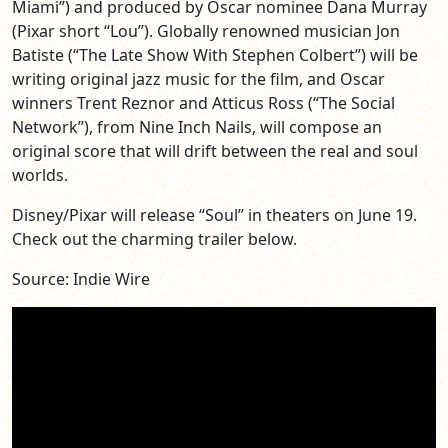
Miami”) and produced by Oscar nominee Dana Murray
(Pixar short “Lou”). Globally renowned musician Jon
Batiste (“The Late Show With Stephen Colbert”) will be
writing original jazz music for the film, and Oscar
winners Trent Reznor and Atticus Ross (“The Social
Network”), from Nine Inch Nails, will compose an
original score that will drift between the real and soul
worlds.
Disney/Pixar will release “Soul” in theaters on June 19.
Check out the charming trailer below.
Source: Indie Wire