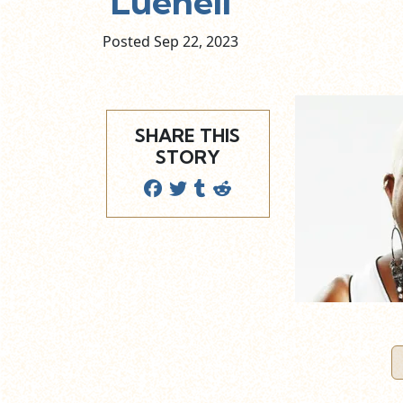
Luenell
Posted Sep
22,
2023
SHARE THIS
STORY