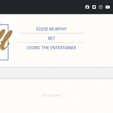
EDDIE MURPHY
BET
CEDRIC THE ENTERTAINER