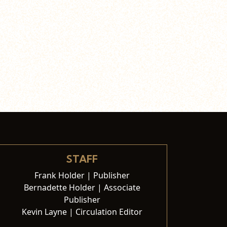
STAFF
Frank Holder | Publisher
Bernadette Holder | Associate
Publisher
Kevin Layne | Circulation Editor