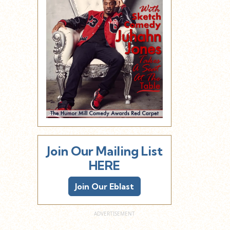
Join Our Mailing List
HERE
Join Our Eblast