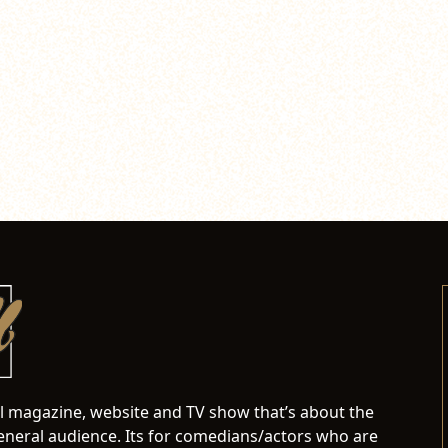
al magazine, website and TV show that’s about the
neral audience. Its for comedians/actors who are