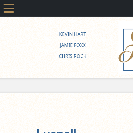
KEVIN HART
JAMIE FOXX
CHRIS ROCK