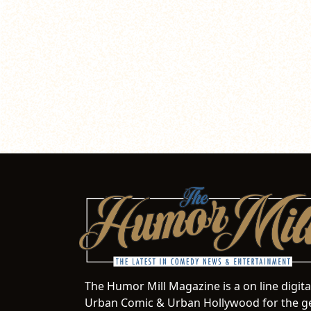
The Humor Mill Magazine is a on line digit
Urban Comic & Urban Hollywood for the ge