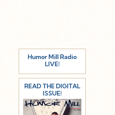
Humor Mill Radio
LIVE!
READ THE DIGITAL
ISSUE!