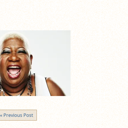
« Previous Post