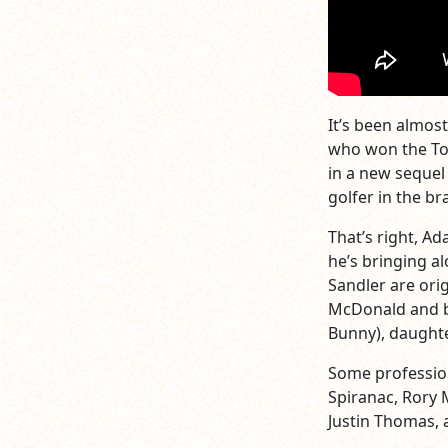
It’s been almos
who won the Tou
in a new sequel 
golfer in the b
That’s right, A
he’s bringing al
Sandler are ori
McDonald and b
Bunny), daughte
Some professiona
Spiranac, Rory 
Justin Thomas, a