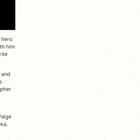
g hero
ith him
rite
, and
e
opher
d
Paige
pka,