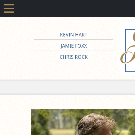
KEVIN HART
JAMIE FOXX
CHRIS ROCK