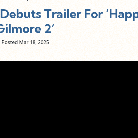
Debuts Trailer For ‘Hap
Gilmore 2’
Posted Mar
18,
2025