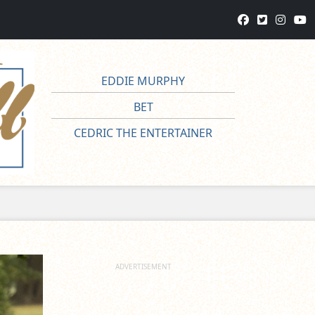
EDDIE MURPHY
BET
CEDRIC THE ENTERTAINER