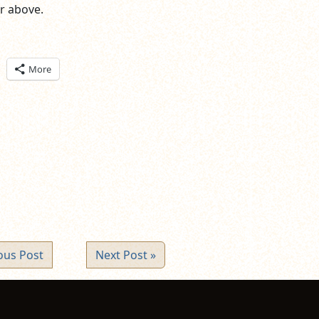
er above.
ick
More
are
n
itter
pens
ew
ndow)
ous Post
Next Post »