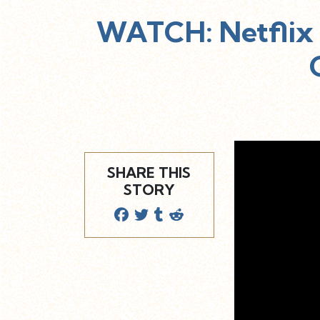
WATCH: Netflix 
SHARE THIS
STORY