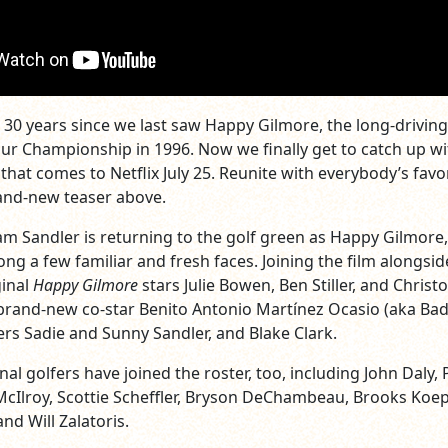
t 30 years since we last saw Happy Gilmore, the long-drivin
r Championship in 1996. Now we finally get to catch up w
that comes to Netflix July 25. Reunite with everybody’s favo
rand-new teaser above.
dam Sandler is returning to the golf green as Happy Gilmore
ong a few familiar and fresh faces. Joining the film alongsid
ginal
Happy Gilmore
stars Julie Bowen, Ben Stiller, and Christ
rand-new co-star Benito Antonio Martínez Ocasio (aka Ba
rs Sadie and Sunny Sandler, and Blake Clark.
l golfers have joined the roster, too, including John Daly, 
McIlroy, Scottie Scheffler, Bryson DeChambeau, Brooks Koe
nd Will Zalatoris.