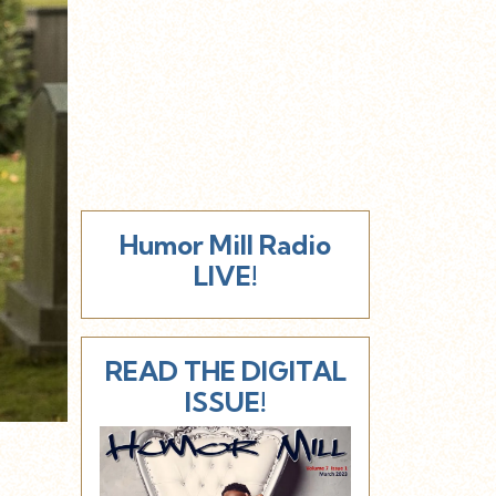
Humor Mill Radio
LIVE!
READ THE DIGITAL
ISSUE!