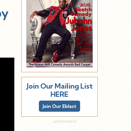
py
Join Our Mailing List
HERE
Join Our Eblast