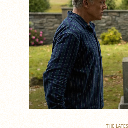
THE LATE