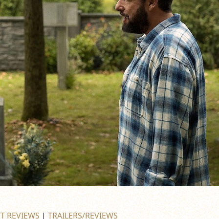
ST REVIEWS
|
TRAILERS/REVIEWS