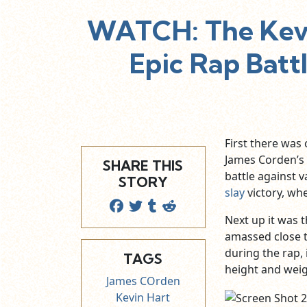
WATCH: The Kevi
Epic Rap Battl
First there was 
James Corden’s 
SHARE THIS
battle against v
STORY
slay
victory, whe
Next up it was t
amassed close to
during the rap, 
TAGS
height and weig
James COrden
Kevin Hart