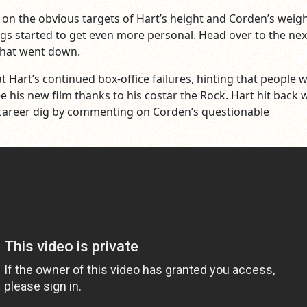
 on the obvious targets of Hart’s height and Corden’s weigh
ngs started to get even more personal. Head over to the ne
what went down.
t Hart’s continued box-office failures, hinting that people 
e his new film thanks to his costar the Rock. Hart hit back w
 career dig by commenting on Corden’s questionable
.