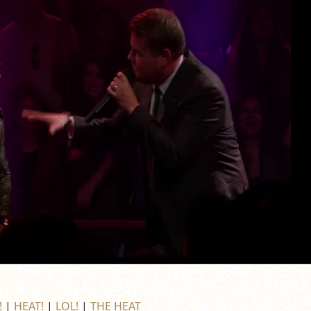
!
|
HEAT!
|
LOL!
|
THE HEAT