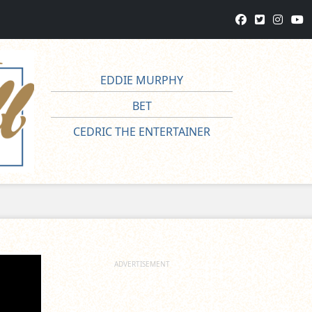
EDDIE MURPHY
BET
CEDRIC THE ENTERTAINER