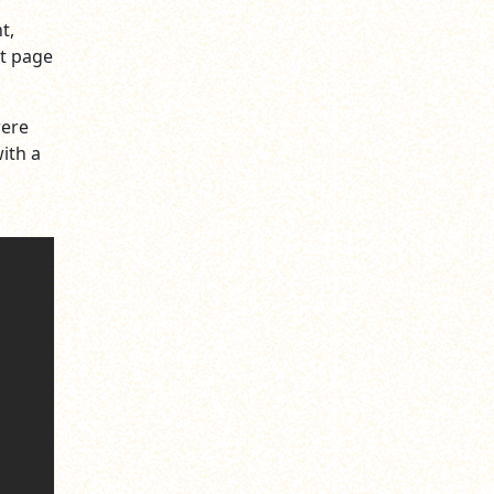
t,
xt page
were
ith a