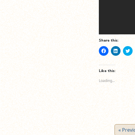
Share this:
Click
Click
Cl
to
to
to
share
share
sh
on
on
o
Facebook
LinkedIn
Tw
(Opens
(Opens
(O
Like this:
in
in
in
new
new
n
Loading...
window)
window)
wi
« Previ