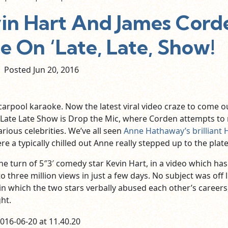
n Hart And James Cord
e On ‘Late, Late, Show!
Posted Jun
20,
2016
carpool karaoke. Now the latest viral video craze to come o
Late Late Show is Drop the Mic, where Corden attempts to
arious celebrities. We’ve all seen
Anne Hathaway’s brilliant 
re a typically chilled out Anne really stepped up to the plate
he turn of 5″3′ comedy star Kevin Hart, in a video which has
 three million views in just a few days. No subject was off l
in which the two stars verbally abused each other’s careers
ht.