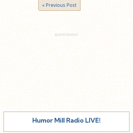
« Previous Post
Humor Mill Radio LIVE!