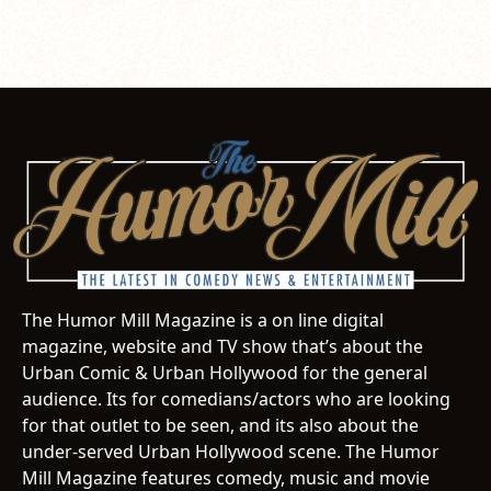
The Humor Mill Magazine is a on line digital
magazine, website and TV show that’s about the
Urban Comic & Urban Hollywood for the general
audience. Its for comedians/actors who are looking
for that outlet to be seen, and its also about the
under-served Urban Hollywood scene. The Humor
Mill Magazine features comedy, music and movie