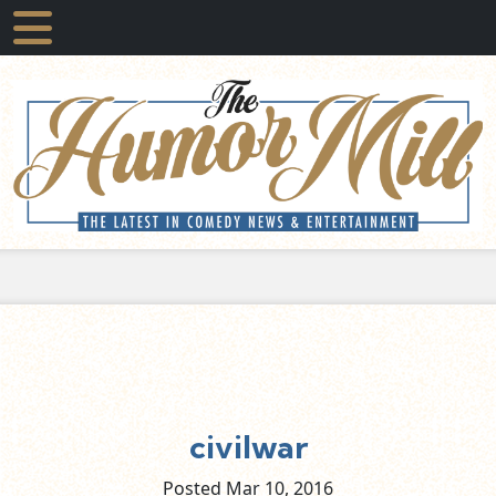
civilwar
Posted Mar
10,
2016