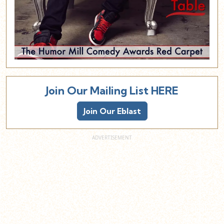
Join Our Mailing List HERE
Join Our Eblast