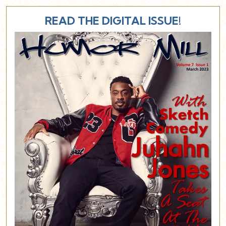
READ THE DIGITAL ISSUE!