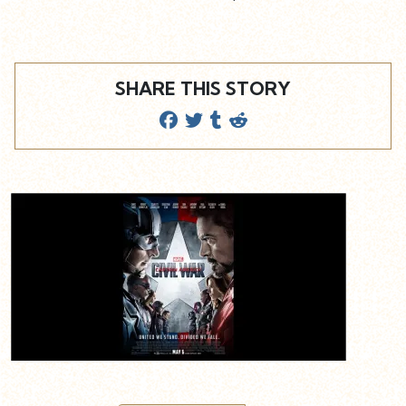
SHARE THIS STORY