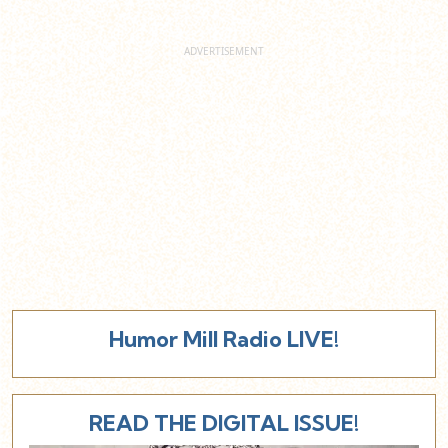
Humor Mill Radio LIVE!
READ THE DIGITAL ISSUE!