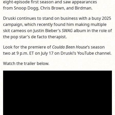
eight-episode first season and saw appearances
from Snoop Dogg, Chris Brown, and Birdman.
Druski continues to stand on business with a busy 2025
campaign, which recently found him making multiple
skit cameos on Justin Bieber’s
SWAG
album in the role of
the pop star’s de facto therapist.
Look for the premiere of
Coulda Been House
‘s season
two at 9 p.m. ET on July 17 on Druski’s YouTube channel.
Watch the trailer below.