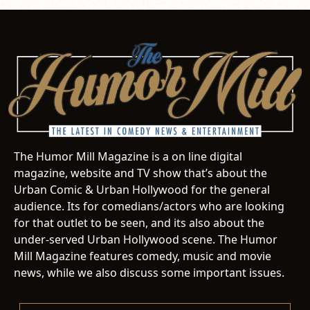
The Humor Mill Magazine is a on line digital
magazine, website and TV show that’s about the
Urban Comic & Urban Hollywood for the general
audience. Its for comedians/actors who are looking
for that outlet to be seen, and its also about the
under-served Urban Hollywood scene. The Humor
Mill Magazine features comedy, music and movie
news, while we also discuss some important issues.