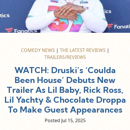
COMEDY NEWS
|
THE LATEST REVIEWS
|
TRAILERS/REVIEWS
WATCH: Druski’s ‘Coulda
Been House’ Debuts New
Trailer As Lil Baby, Rick Ross,
Lil Yachty & Chocolate Droppa
To Make Guest Appearances
Posted Jul
15,
2025