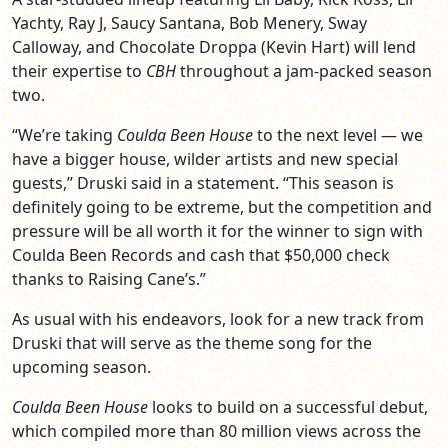
Yachty, Ray J, Saucy Santana, Bob Menery, Sway
Calloway, and Chocolate Droppa (Kevin Hart) will lend
their expertise to
CBH
throughout a jam-packed season
two.
“We’re taking
Coulda Been House
to the next level — we
have a bigger house, wilder artists and new special
guests,” Druski said in a statement. “This season is
definitely going to be extreme, but the competition and
pressure will be all worth it for the winner to sign with
Coulda Been Records and cash that $50,000 check
thanks to Raising Cane’s.”
As usual with his endeavors, look for a new track from
Druski that will serve as the theme song for the
upcoming season.
Coulda Been House
looks to build on a successful debut,
which compiled more than 80 million views across the