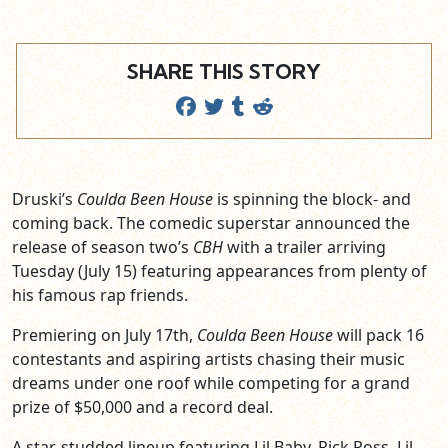
SHARE THIS STORY
Druski’s
Coulda Been House
is spinning the block- and
coming back. The comedic superstar announced the
release of season two’s
CBH
with a trailer arriving
Tuesday (July 15) featuring appearances from plenty of
his famous rap friends.
Premiering on July 17th,
Coulda Been House
will pack 16
contestants and aspiring artists chasing their music
dreams under one roof while competing for a grand
prize of $50,000 and a record deal.
A star-studded lineup featuring Lil Baby, Rick Ross, Lil