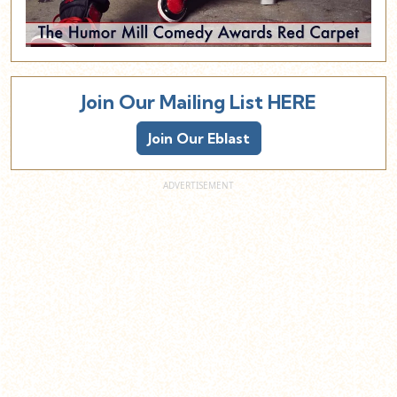
Join Our Mailing List HERE
Join Our Eblast