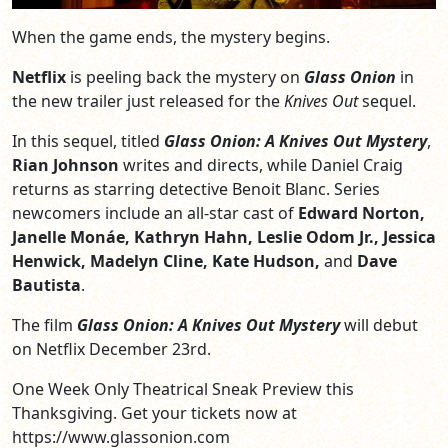
When the game ends, the mystery begins.
Netflix
is peeling back the mystery on
Glass Onion
in
the new trailer just released for the
Knives Out
sequel.
In this sequel,
titled
Glass Onion: A Knives Out Mystery
,
Rian Johnson
writes and directs, while Daniel Craig
returns as starring detective Benoit Blanc. Series
newcomers include an all-star cast of
Edward Norton,
Janelle Monáe, Kathryn Hahn, Leslie Odom Jr., Jessica
Henwick, Madelyn Cline, Kate Hudson,
and
Dave
Bautista
.
The film
Glass Onion: A Knives Out Mystery
will debut
on Netflix December 23rd.
One Week Only Theatrical Sneak Preview this
Thanksgiving. Get your tickets now at
https://www.glassonion.com