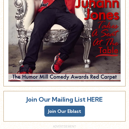
Join Our Mailing List HERE
Join Our Eblast