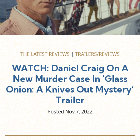
THE LATEST REVIEWS
|
TRAILERS/REVIEWS
WATCH: Daniel Craig On A
New Murder Case In ‘Glass
Onion: A Knives Out Mystery’
Trailer
Posted Nov
7,
2022