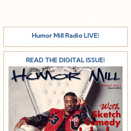
Humor Mill Radio LIVE!
READ THE DIGITAL ISSUE!