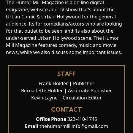
The Humor Mill Magazine is a on line digital
magazine, website and TV show that’s about the
Urban Comic & Urban Hollywood for the general
audience. Its for comedians/actors who are looking
for that outlet to be seen, and its also about the
under-served Urban Hollywood scene. The Humor
Mill Magazine features comedy, music and movie
news, while we also discuss some important issues.
STAFF
Frank Holder | Publisher
Bernadette Holder | Associate Publisher
Kevin Layne | Circulation Editor
CONTACT
Office Phone
323-410-1745
Email
thehumormill.info@gmail.com