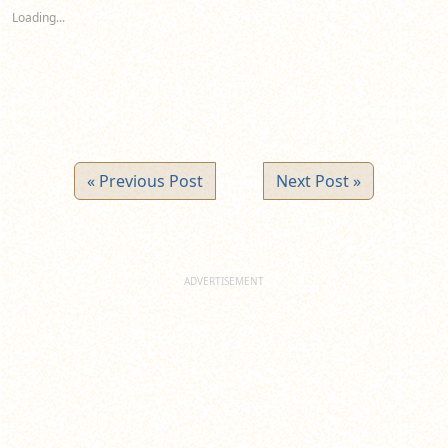
new
new
new
Loading...
window)
window)
window)
« Previous Post
Next Post »