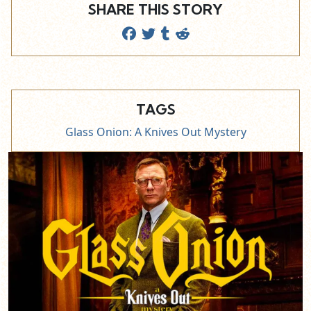
SHARE THIS STORY
TAGS
Glass Onion: A Knives Out Mystery