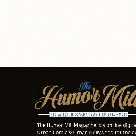
The Humor Mill Magazine is a on line digit
Urban Comic & Urban Hollywood for the ge