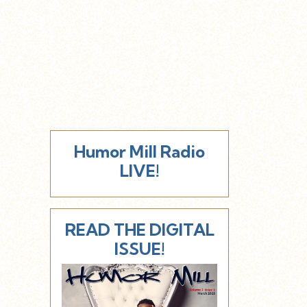
Humor Mill Radio
LIVE!
READ THE DIGITAL
ISSUE!