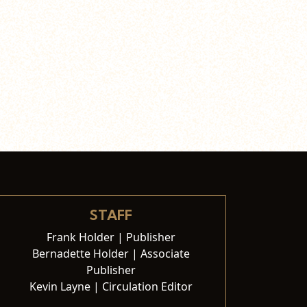
STAFF
Frank Holder | Publisher
Bernadette Holder | Associate
Publisher
Kevin Layne | Circulation Editor