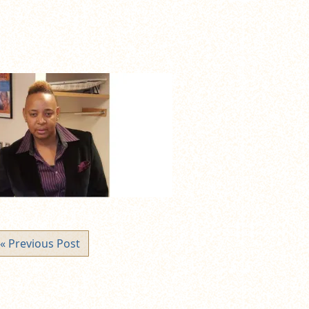
« Previous Post