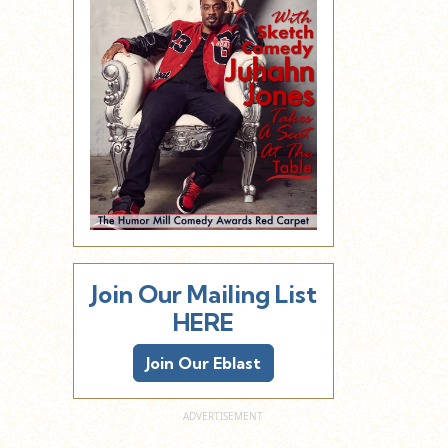
Join Our Mailing List
HERE
Join Our Eblast