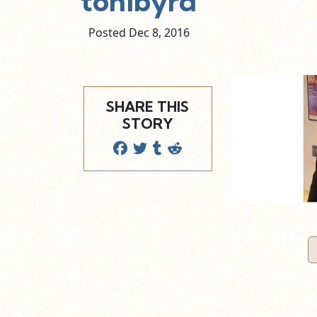
tonibyrd
Posted Dec
8,
2016
SHARE THIS
STORY