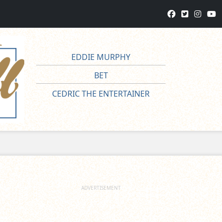
EDDIE MURPHY
BET
CEDRIC THE ENTERTAINER