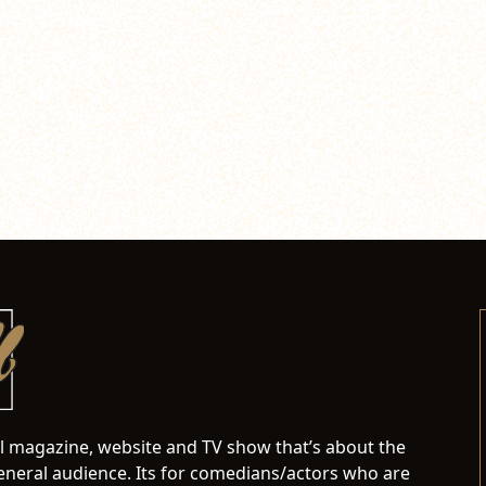
al magazine, website and TV show that’s about the
neral audience. Its for comedians/actors who are