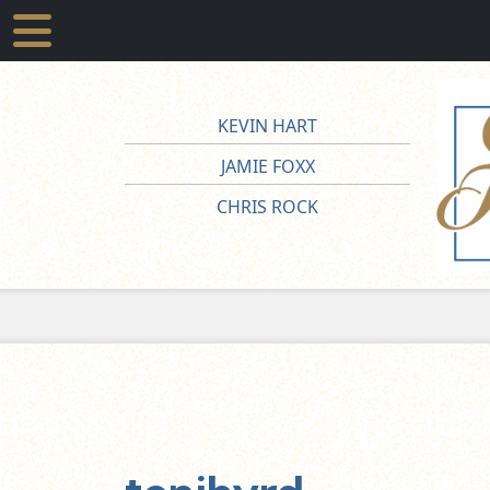
KEVIN HART
JAMIE FOXX
CHRIS ROCK