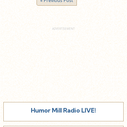
« Previous Post
Humor Mill Radio LIVE!