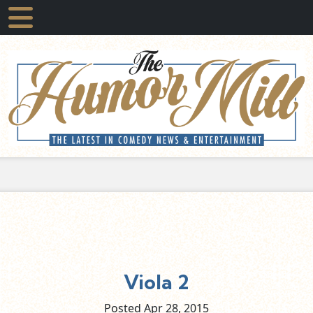
Viola 2
Posted Apr
28,
2015