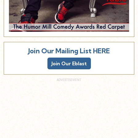
Join Our Mailing List HERE
Join Our Eblast