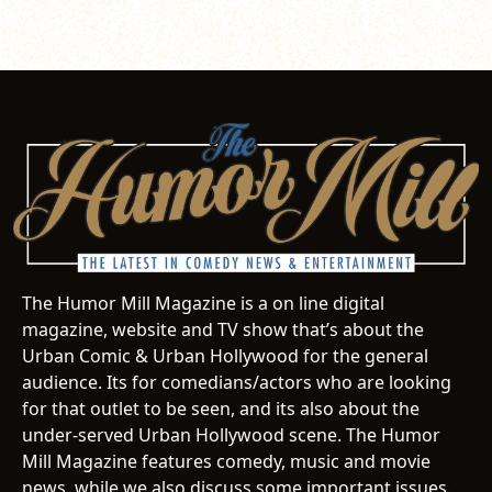
The Humor Mill Magazine is a on line digital
magazine, website and TV show that’s about the
Urban Comic & Urban Hollywood for the general
audience. Its for comedians/actors who are looking
for that outlet to be seen, and its also about the
under-served Urban Hollywood scene. The Humor
Mill Magazine features comedy, music and movie
news, while we also discuss some important issues.