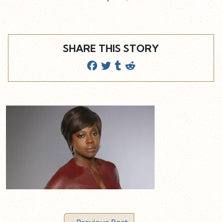
SHARE THIS STORY