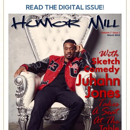
READ THE DIGITAL ISSUE!