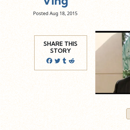
Ving
Posted Aug
18,
2015
SHARE THIS
STORY