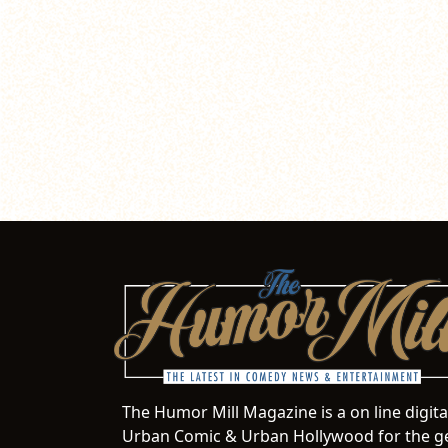
The Humor Mill Magazine is a on line digit
Urban Comic & Urban Hollywood for the ge