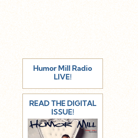
Humor Mill Radio
LIVE!
READ THE DIGITAL
ISSUE!