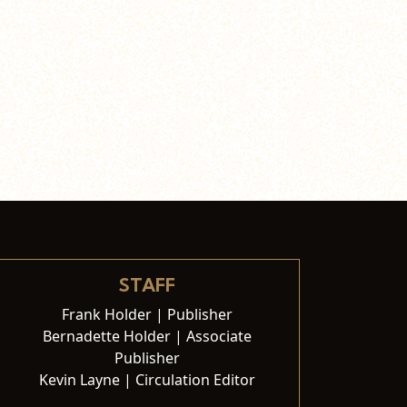
STAFF
Frank Holder | Publisher
Bernadette Holder | Associate
Publisher
Kevin Layne | Circulation Editor