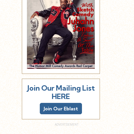
Join Our Mailing List
HERE
Join Our Eblast