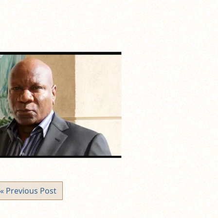
« Previous Post