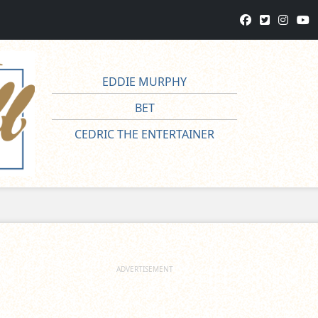
EDDIE MURPHY
BET
CEDRIC THE ENTERTAINER