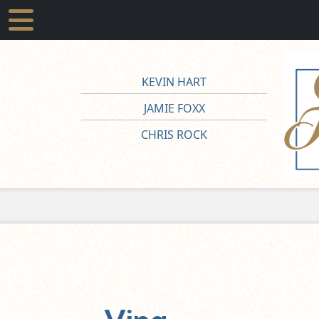
KEVIN HART
JAMIE FOXX
CHRIS ROCK