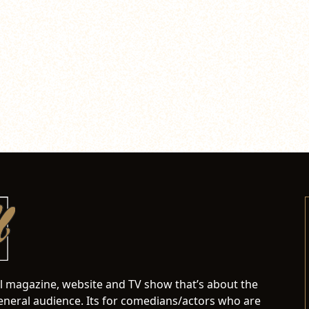
al magazine, website and TV show that’s about the
neral audience. Its for comedians/actors who are