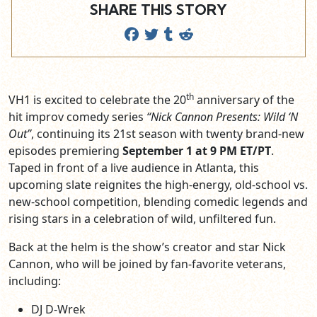
SHARE THIS STORY
th
VH1 is excited to celebrate the 20
anniversary of the
hit improv comedy series
“Nick Cannon Presents: Wild ‘N
Out”
, continuing its 21st season with twenty brand-new
episodes premiering
September 1 at 9 PM ET/PT
.
Taped in front of a live audience in Atlanta, this
upcoming slate reignites the high-energy, old-school vs.
new-school competition, blending comedic legends and
rising stars in a celebration of wild, unfiltered fun.
Back at the helm is the show’s creator and star Nick
Cannon, who will be joined by fan-favorite veterans,
including:
DJ D-Wrek