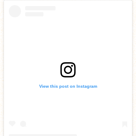
View this post on Instagram