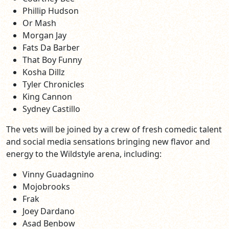
Phillip Hudson
Or Mash
Morgan Jay
Fats Da Barber
That Boy Funny
Kosha Dillz
Tyler Chronicles
King Cannon
Sydney Castillo
The vets will be joined by a crew of fresh comedic talent
and social media sensations bringing new flavor and
energy to the Wildstyle arena, including:
Vinny Guadagnino
Mojobrooks
Frak
Joey Dardano
Asad Benbow