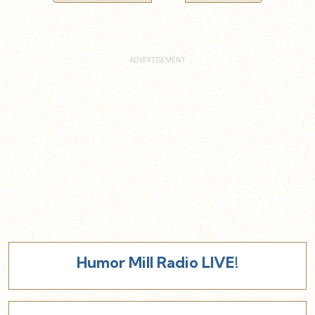
Humor Mill Radio LIVE!