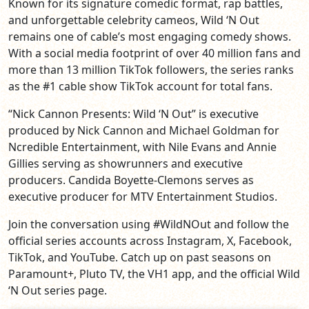
Known for its signature comedic format, rap battles,
and unforgettable celebrity cameos, Wild ‘N Out
remains one of cable’s most engaging comedy shows.
With a social media footprint of over 40 million fans and
more than 13 million TikTok followers, the series ranks
as the #1 cable show TikTok account for total fans.
“Nick Cannon Presents: Wild ‘N Out” is executive
produced by Nick Cannon and Michael Goldman for
Ncredible Entertainment, with Nile Evans and Annie
Gillies serving as showrunners and executive
producers. Candida Boyette-Clemons serves as
executive producer for MTV Entertainment Studios.
Join the conversation using #WildNOut and follow the
official series accounts across Instagram, X, Facebook,
TikTok, and YouTube. Catch up on past seasons on
Paramount+, Pluto TV, the VH1 app, and the official Wild
‘N Out series page.