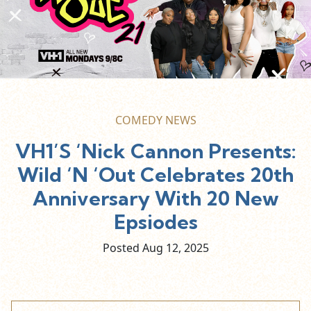
COMEDY NEWS
VH1’S ‘Nick Cannon Presents:
Wild ‘N ‘Out Celebrates 20th
Anniversary With 20 New
Epsiodes
Posted Aug
12,
2025