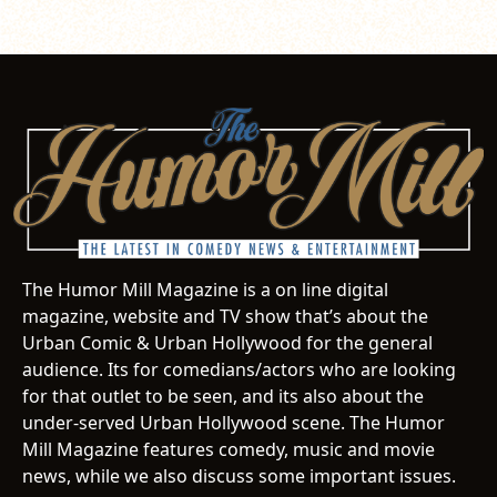
The Humor Mill Magazine is a on line digital
magazine, website and TV show that’s about the
Urban Comic & Urban Hollywood for the general
audience. Its for comedians/actors who are looking
for that outlet to be seen, and its also about the
under-served Urban Hollywood scene. The Humor
Mill Magazine features comedy, music and movie
news, while we also discuss some important issues.