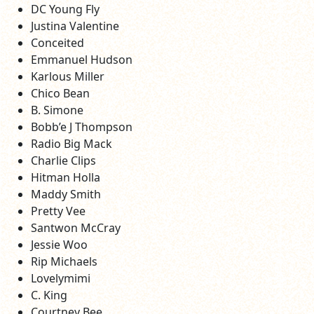
DC Young Fly
Justina Valentine
Conceited
Emmanuel Hudson
Karlous Miller
Chico Bean
B. Simone
Bobb’e J Thompson
Radio Big Mack
Charlie Clips
Hitman Holla
Maddy Smith
Pretty Vee
Santwon McCray
Jessie Woo
Rip Michaels
Lovelymimi
C. King
Courtney Bee