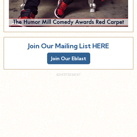
Join Our Mailing List HERE
Join Our Eblast