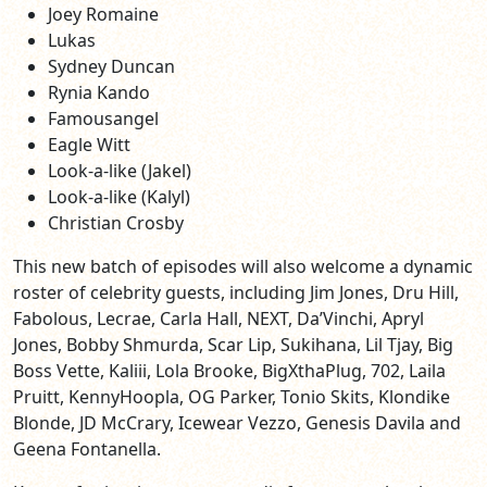
Joey Romaine
Lukas
Sydney Duncan
Rynia Kando
Famousangel
Eagle Witt
Look-a-like (Jakel)
Look-a-like (Kalyl)
Christian Crosby
This new batch of episodes will also welcome a dynamic
roster of celebrity guests, including Jim Jones, Dru Hill,
Fabolous, Lecrae, Carla Hall, NEXT, Da’Vinchi, Apryl
Jones, Bobby Shmurda, Scar Lip, Sukihana, Lil Tjay, Big
Boss Vette, Kaliii, Lola Brooke, BigXthaPlug, 702, Laila
Pruitt, KennyHoopla, OG Parker, Tonio Skits, Klondike
Blonde, JD McCrary, Icewear Vezzo, Genesis Davila and
Geena Fontanella.