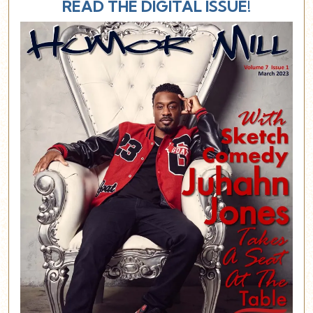
READ THE DIGITAL ISSUE!