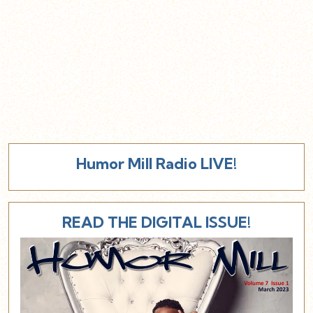
Humor Mill Radio LIVE!
READ THE DIGITAL ISSUE!