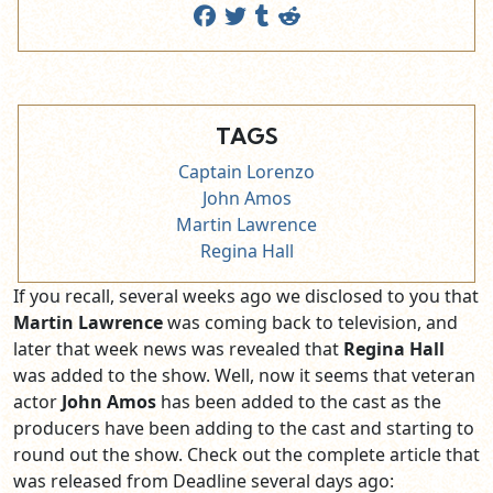
TAGS
Captain Lorenzo
John Amos
Martin Lawrence
Regina Hall
If you recall, several weeks ago we disclosed to you that
Martin Lawrence
was coming back to television, and
later that week news was revealed that
Regina Hall
was added to the show. Well, now it seems that veteran
actor
John Amos
has been added to the cast as the
producers have been adding to the cast and starting to
round out the show. Check out the complete article that
was released from Deadline several days ago: