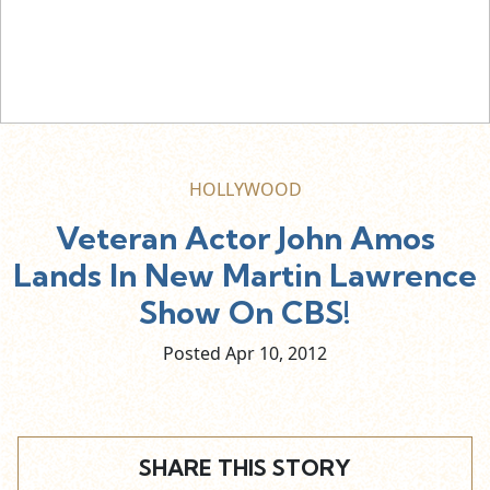
HOLLYWOOD
Veteran Actor John Amos
Lands In New Martin Lawrence
Show On CBS!
Posted Apr
10,
2012
SHARE THIS STORY