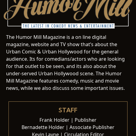
The Humor Mill Magazine is a on line digital
magazine, website and TV show that’s about the
Urban Comic & Urban Hollywood for the general
audience. Its for comedians/actors who are looking
for that outlet to be seen, and its also about the
under-served Urban Hollywood scene. The Humor
Mill Magazine features comedy, music and movie
news, while we also discuss some important issues.
STAFF
Frank Holder | Publisher
Bernadette Holder | Associate Publisher
Kevin Layne | Circulation Editor