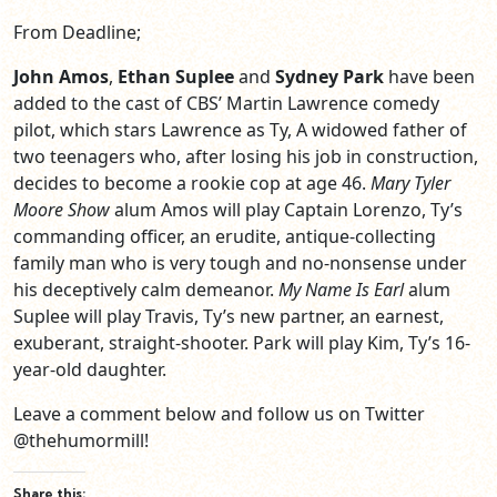
From Deadline;
John Amos
,
Ethan Suplee
and
Sydney Park
have been
added to the cast of CBS’ Martin Lawrence comedy
pilot, which stars Lawrence as Ty, A widowed father of
two teenagers who, after losing his job in construction,
decides to become a rookie cop at age 46.
Mary Tyler
Moore Show
alum Amos will play Captain Lorenzo, Ty’s
commanding officer, an erudite, antique-collecting
family man who is very tough and no-nonsense under
his deceptively calm demeanor.
My Name Is Earl
alum
Suplee will play Travis, Ty’s new partner, an earnest,
exuberant, straight-shooter. Park will play Kim, Ty’s 16-
year-old daughter.
Leave a comment below and follow us on Twitter
@thehumormill!
Share this: