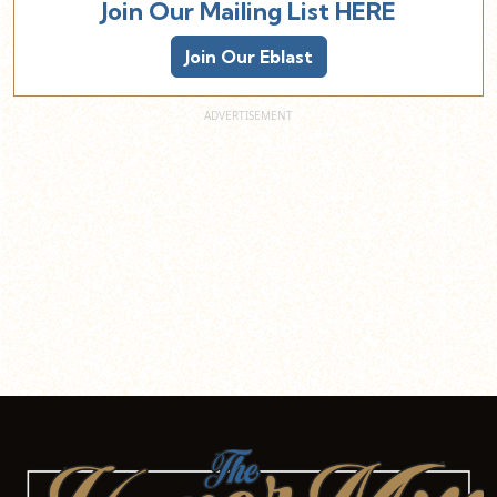
Join Our Mailing List HERE
Join Our Eblast