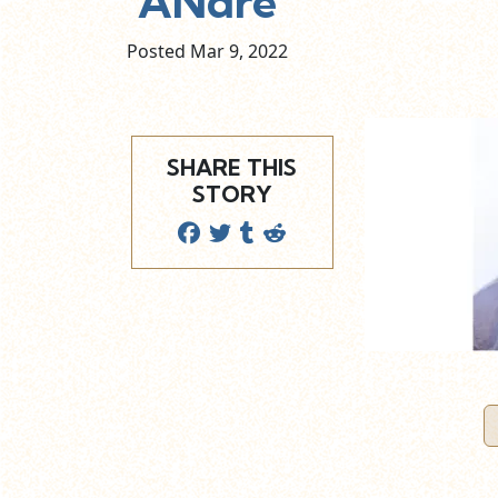
ANdre
Posted Mar
9,
2022
SHARE THIS
STORY