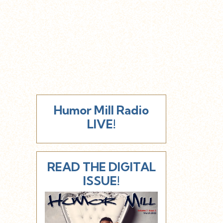
Humor Mill Radio
LIVE!
READ THE DIGITAL
ISSUE!