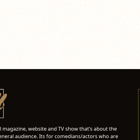
al magazine, website and TV show that’s about the
neral audience. Its for comedians/actors who are