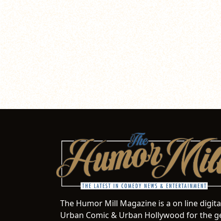
The Humor Mill Magazine is a on line digit
Urban Comic & Urban Hollywood for the ge