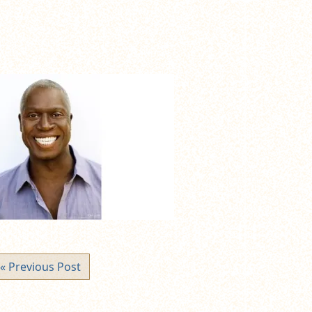
« Previous Post