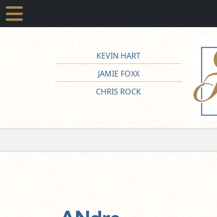
KEVIN HART
JAMIE FOXX
CHRIS ROCK