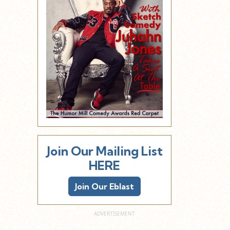
Join Our Mailing List
HERE
Join Our Eblast