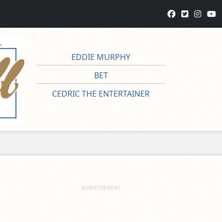
EDDIE MURPHY
BET
CEDRIC THE ENTERTAINER