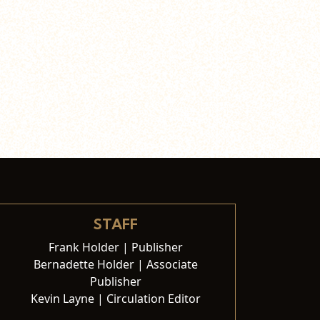
STAFF
Frank Holder | Publisher
Bernadette Holder | Associate
Publisher
Kevin Layne | Circulation Editor