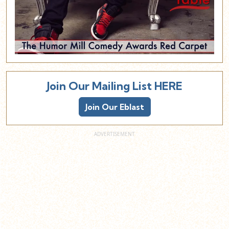
Join Our Mailing List HERE
Join Our Eblast