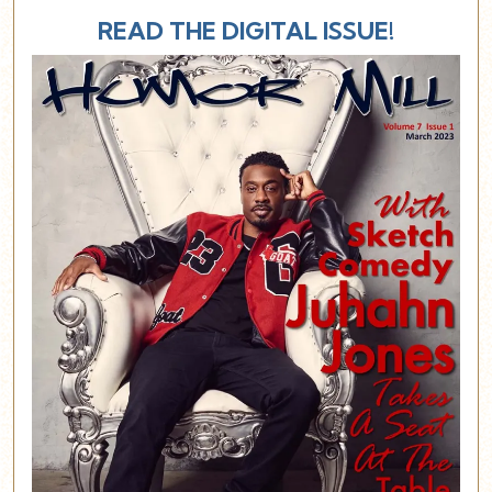
READ THE DIGITAL ISSUE!