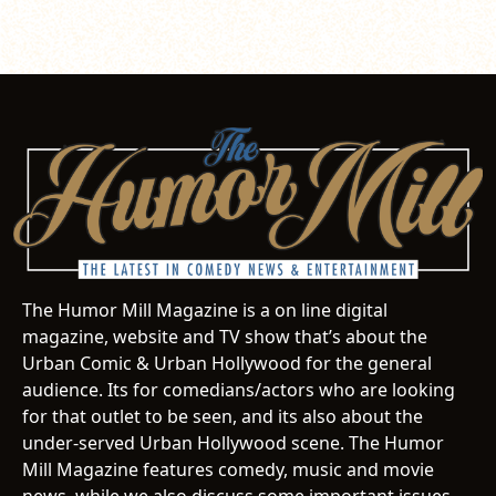
The Humor Mill Magazine is a on line digital
magazine, website and TV show that’s about the
Urban Comic & Urban Hollywood for the general
audience. Its for comedians/actors who are looking
for that outlet to be seen, and its also about the
under-served Urban Hollywood scene. The Humor
Mill Magazine features comedy, music and movie
news, while we also discuss some important issues.