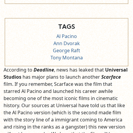
TAGS
Al Pacino
Ann Dvorak
George Raft
Tony Montana
According to
Deadline
, news has leaked that
Universal
Studios
has major plans to launch another
Scarface
film. If you remember, Scarface was the film that
starred Al Pacino and launched his career awhile
becoming one of the most iconic films in cinematic
history. Our sources at Universal have told us that like
the Al Pacino version (which is the second made film
with the story line of a immigrant coming to America
and rising in the ranks as a gangster) this new version