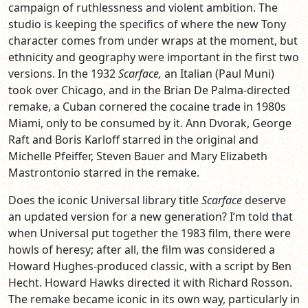
campaign of ruthlessness and violent ambition. The
studio is keeping the specifics of where the new Tony
character comes from under wraps at the moment, but
ethnicity and geography were important in the first two
versions. In the 1932
Scarface,
an Italian (Paul Muni)
took over Chicago, and in the Brian De Palma-directed
remake, a Cuban cornered the cocaine trade in 1980s
Miami, only to be consumed by it. Ann Dvorak, George
Raft and Boris Karloff starred in the original and
Michelle Pfeiffer, Steven Bauer and Mary Elizabeth
Mastrontonio starred in the remake.
Does the iconic Universal library title
Scarface
deserve
an updated version for a new generation? I’m told that
when Universal put together the 1983 film, there were
howls of heresy; after all, the film was considered a
Howard Hughes-produced classic, with a script by Ben
Hecht. Howard Hawks directed it with Richard Rosson.
The remake became iconic in its own way, particularly in