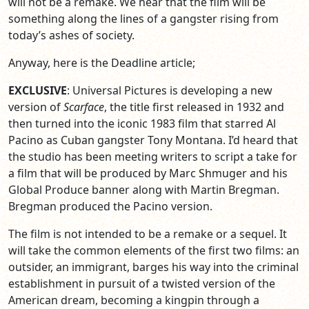
will not be a remake. We hear that the film will be
something along the lines of a gangster rising from
today’s ashes of society.
Anyway, here is the Deadline article;
EXCLUSIVE
: Universal Pictures is developing a new
version of
Scarface
, the title first released in 1932 and
then turned into the iconic 1983 film that starred Al
Pacino as Cuban gangster Tony Montana. I’d heard that
the studio has been meeting writers to script a take for
a film that will be produced by Marc Shmuger and his
Global Produce banner along with Martin Bregman.
Bregman produced the Pacino version.
The film is not intended to be a remake or a sequel. It
will take the common elements of the first two films: an
outsider, an immigrant, barges his way into the criminal
establishment in pursuit of a twisted version of the
American dream, becoming a kingpin through a