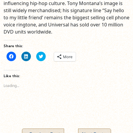
influencing hip-hop culture. Tony Montana’s image is
still widely merchandised; his signature line “Say hello
to my little friend’ remains the biggest selling cell phone
voice ringtone, and Universal has sold over 10 million
DVD units worldwide.
Share this:
Click
Click
Click
More
to
to
to
share
share
share
on
on
on
Facebook
LinkedIn
Twitter
(Opens
(Opens
(Opens
Like this:
in
in
in
new
new
new
Loading...
window)
window)
window)