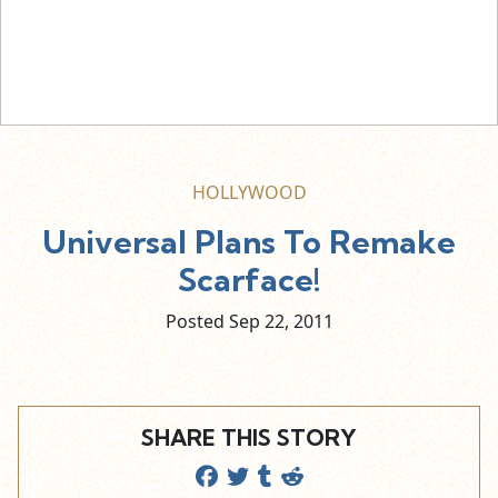
HOLLYWOOD
Universal Plans To Remake
Scarface!
Posted Sep
22,
2011
SHARE THIS STORY