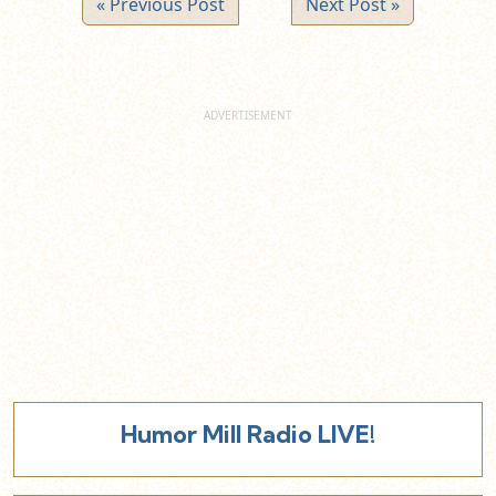
« Previous Post
Next Post »
Humor Mill Radio LIVE!