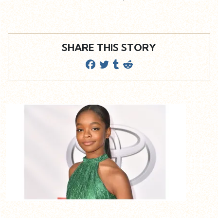
SHARE THIS STORY