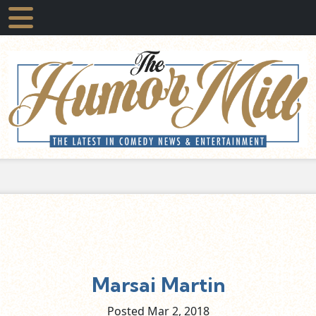
Marsai Martin
Posted Mar
2,
2018