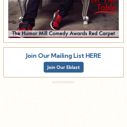
Join Our Mailing List HERE
Join Our Eblast