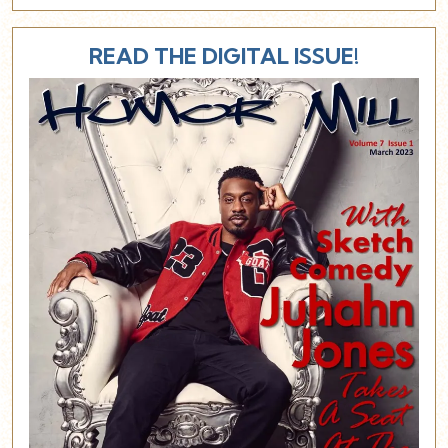
READ THE DIGITAL ISSUE!