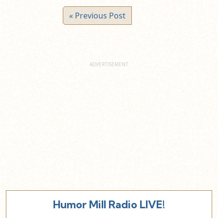
« Previous Post
Humor Mill Radio LIVE!