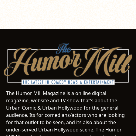
The Humor Mill Magazine is a on line digital
magazine, website and TV show that’s about the
Urban Comic & Urban Hollywood for the general
audience. Its for comedians/actors who are looking
for that outlet to be seen, and its also about the
under-served Urban Hollywood scene. The Humor