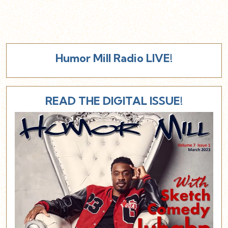
Humor Mill Radio LIVE!
READ THE DIGITAL ISSUE!