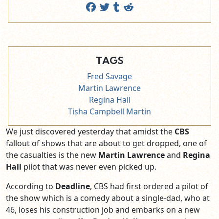
TAGS
Fred Savage
Martin Lawrence
Regina Hall
Tisha Campbell Martin
We just discovered yesterday that amidst the
CBS
fallout of shows that are about to get dropped, one of
the casualties is the new
Martin Lawrence
and
Regina
Hall
pilot that was never even picked up.
According to
Deadline
, CBS had first ordered a pilot of
the show which is a comedy about a single-dad, who at
46, loses his construction job and embarks on a new