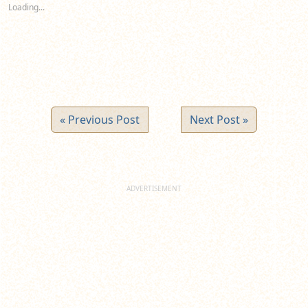
new
new
new
Loading...
window)
window)
window)
« Previous Post
Next Post »