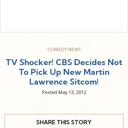
COMEDY NEWS
TV Shocker! CBS Decides Not
To Pick Up New Martin
Lawrence Sitcom!
Posted May
13,
2012
SHARE THIS STORY