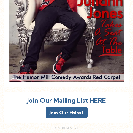
Join Our Mailing List HERE
Join Our Eblast