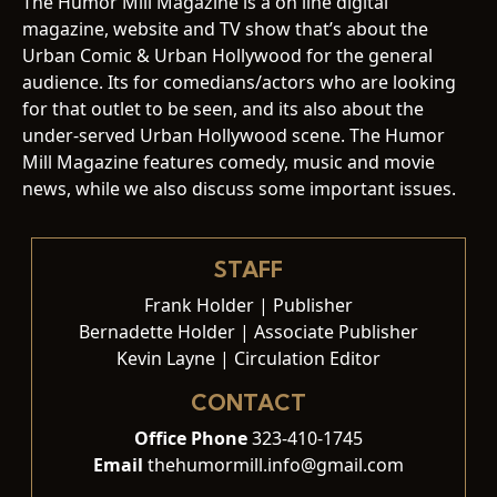
The Humor Mill Magazine is a on line digital
magazine, website and TV show that’s about the
Urban Comic & Urban Hollywood for the general
audience. Its for comedians/actors who are looking
for that outlet to be seen, and its also about the
under-served Urban Hollywood scene. The Humor
Mill Magazine features comedy, music and movie
news, while we also discuss some important issues.
STAFF
Frank Holder | Publisher
Bernadette Holder | Associate Publisher
Kevin Layne | Circulation Editor
CONTACT
Office Phone
323-410-1745
Email
thehumormill.info@gmail.com