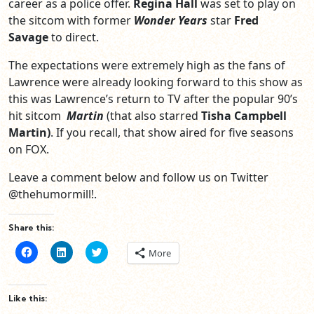
career as a police offer.
Regina Hall
was set to play on
the sitcom with former
Wonder Years
star
Fred
Savage
to direct.
The expectations were extremely high as the fans of
Lawrence were already looking forward to this show as
this was Lawrence’s return to TV after the popular 90’s
hit sitcom
Martin
(that also starred
Tisha Campbell
Martin)
. If you recall, that show aired for five seasons
on FOX.
Leave a comment below and follow us on Twitter
@thehumormill!.
Share this:
Click
Click
Click
More
to
to
to
share
share
share
on
on
on
Facebook
LinkedIn
Twitter
(Opens
(Opens
(Opens
Like this:
in
in
in