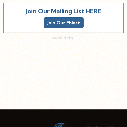
Join Our Mailing List HERE
Join Our Eblast