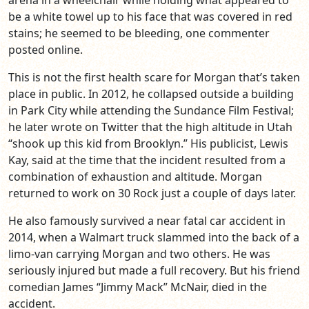
arena in a wheelchair while holding what appeared to
be a white towel up to his face that was covered in red
stains; he seemed to be bleeding, one commenter
posted online.
This is not the first health scare for Morgan that’s taken
place in public. In 2012, he collapsed outside a building
in Park City while attending the Sundance Film Festival;
he later wrote on Twitter that the high altitude in Utah
“shook up this kid from Brooklyn.” His publicist, Lewis
Kay, said at the time that the incident resulted from a
combination of exhaustion and altitude. Morgan
returned to work on 30 Rock just a couple of days later.
He also famously survived a near fatal car accident in
2014, when a Walmart truck slammed into the back of a
limo-van carrying Morgan and two others. He was
seriously injured but made a full recovery. But his friend
comedian James “Jimmy Mack” McNair, died in the
accident.