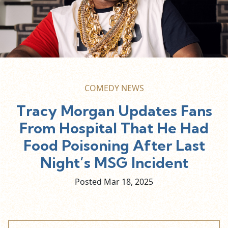
COMEDY NEWS
Tracy Morgan Updates Fans
From Hospital That He Had
Food Poisoning After Last
Night’s MSG Incident
Posted Mar
18,
2025