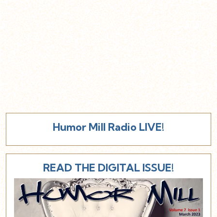
Humor Mill Radio LIVE!
READ THE DIGITAL ISSUE!