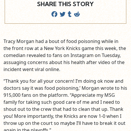
SHARE THIS STORY
Tracy Morgan had a bout of food poisoning while in
the front row at a New York Knicks game this week, the
comedian revealed to fans on Instagram on Tuesday,
assuaging concerns about his health after video of the
incident went viral online.
“Thank you for all your concern! I’m doing ok now and
doctors say it was food poisoning,’ Morgan wrote to his
915,000 fans on the platform. “Appreciate my MSG
family for taking such good care of me and I need to
shout out to the crew that had to clean that up. Thank
you! More importantly, the Knicks are now 1-0 when I
throw up on the court so maybe I’ll have to break it out
again in the playoffs.”