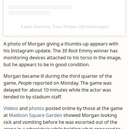
A post shared by Tracy Morgan (@tracymorgan)
A photo of Morgan giving a thumbs-up appears with
his Instagram update. The
30 Rock
Emmy winner has
monitoring devices attached to his torso in the image,
but he appears to be in good condition.
Morgan became ill during the third quarter of the
game,
People
reported on Monday. The game was
delayed for about 10 minutes while the actor was
tended to by stadium staff.
Videos
and
photos
posted online by those at the game
at
Madison Square Garden
showed Morgan looking
sick and vomiting before he was escorted out of the