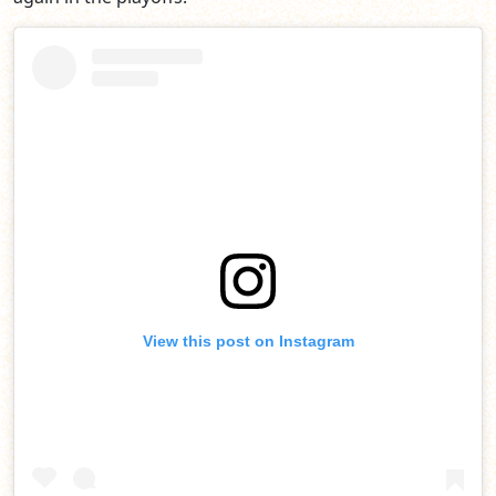
View this post on Instagram