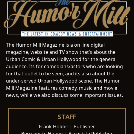
The Humor Mill Magazine is a on line digital
magazine, website and TV show that’s about the
Urban Comic & Urban Hollywood for the general
audience. Its for comedians/actors who are looking
for that outlet to be seen, and its also about the
under-served Urban Hollywood scene. The Humor
Mill Magazine features comedy, music and movie
news, while we also discuss some important issues.
STAFF
Frank Holder | Publisher
Bernadette Holder | Associate Publisher