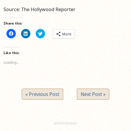
Source: The Hollywood Reporter
Share this:
Click
Click
Click
More
to
to
to
share
share
share
on
on
on
Facebook
LinkedIn
Twitter
(Opens
(Opens
(Opens
Like this:
in
in
in
new
new
new
Loading...
window)
window)
window)
« Previous Post
Next Post »