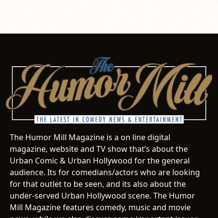
The Humor Mill Magazine is a on line digital
magazine, website and TV show that’s about the
Urban Comic & Urban Hollywood for the general
audience. Its for comedians/actors who are looking
for that outlet to be seen, and its also about the
under-served Urban Hollywood scene. The Humor
Mill Magazine features comedy, music and movie