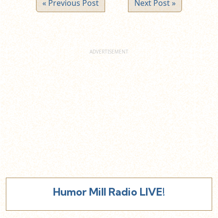
« Previous Post
Next Post »
Humor Mill Radio LIVE!