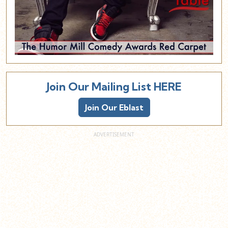
Join Our Mailing List HERE
Join Our Eblast