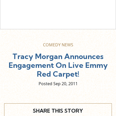
COMEDY NEWS
Tracy Morgan Announces
Engagement On Live Emmy
Red Carpet!
Posted Sep
20,
2011
SHARE THIS STORY