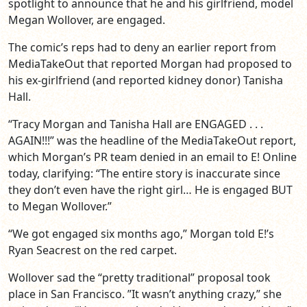
spotlight to announce that he and his girlfriend, model
Megan Wollover, are engaged.
The comic’s reps had to deny an earlier report from
MediaTakeOut that reported Morgan had proposed to
his ex-girlfriend (and reported kidney donor) Tanisha
Hall.
“Tracy Morgan and Tanisha Hall are ENGAGED . . .
AGAIN!!!” was the headline of the MediaTakeOut report,
which Morgan’s PR team denied in an email to E! Online
today, clarifying: “The entire story is inaccurate since
they don’t even have the right girl… He is engaged BUT
to Megan Wollover.”
“We got engaged six months ago,” Morgan told E!’s
Ryan Seacrest on the red carpet.
Wollover sad the “pretty traditional” proposal took
place in San Francisco. ”It wasn’t anything crazy,” she