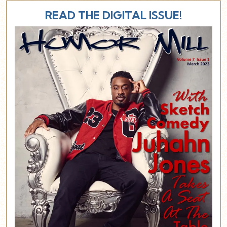
READ THE DIGITAL ISSUE!