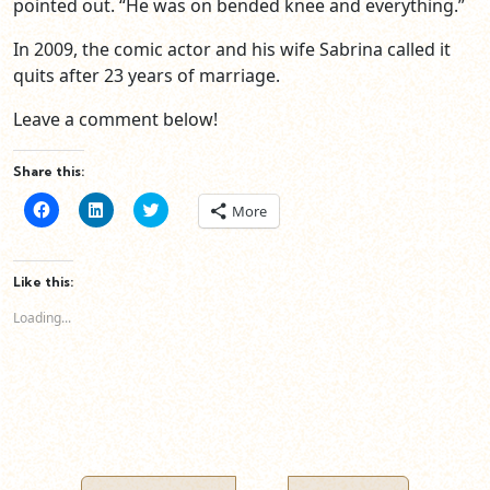
pointed out. “He was on bended knee and everything.”
In 2009, the comic actor and his wife Sabrina called it
quits after 23 years of marriage.
Leave a comment below!
Share this:
Click
Click
Click
More
to
to
to
share
share
share
on
on
on
Facebook
LinkedIn
Twitter
(Opens
(Opens
(Opens
Like this:
in
in
in
new
new
new
Loading...
window)
window)
window)