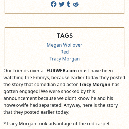
TAGS
Megan Wollover
Red
Tracy Morgan
Our friends over at
EURWEB.com
must have been
watching the Emmys, because earlier today they posted
the story that comedian and actor
Tracy Morgan
has
gotten engaged! We were shocked by this
announcement because we didnt know he and his
nowex-wife had separated! Anyway, here is the story
that they posted earlier today;
*Tracy Morgan took advantage of the red carpet