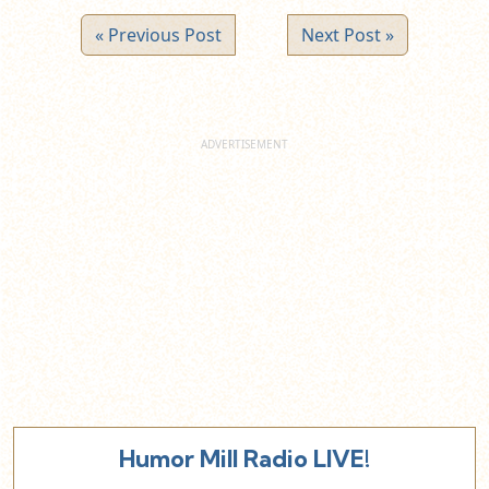
« Previous Post
Next Post »
Humor Mill Radio LIVE!