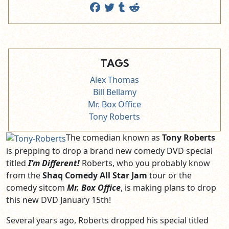
TAGS
Alex Thomas
Bill Bellamy
Mr. Box Office
Tony Roberts
The comedian known as
Tony Roberts
is prepping to drop a brand new comedy DVD special
titled
I’m Different!
Roberts, who you probably know
from the
Shaq Comedy All Star Jam
tour or the
comedy sitcom
Mr. Box Office
, is making plans to drop
this new DVD January 15th!
Several years ago, Roberts dropped his special titled