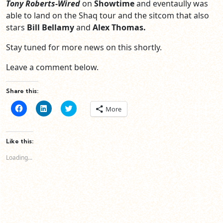
Tony Roberts-Wired
on
Showtime
and eventaully was
able to land on the Shaq tour and the sitcom that also
stars
Bill Bellamy
and
Alex Thomas.
Stay tuned for more news on this shortly.
Leave a comment below.
Share this:
Click
Click
Click
More
to
to
to
share
share
share
on
on
on
Facebook
LinkedIn
Twitter
(Opens
(Opens
(Opens
Like this:
in
in
in
new
new
new
Loading...
window)
window)
window)