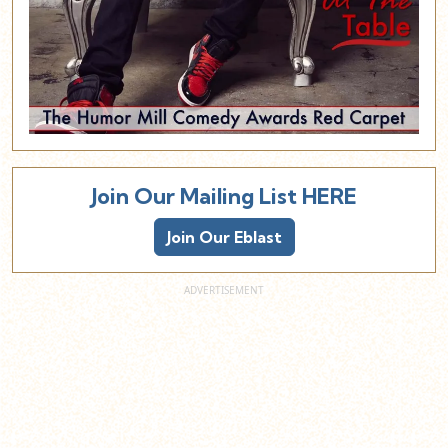
Join Our Mailing List HERE
Join Our Eblast