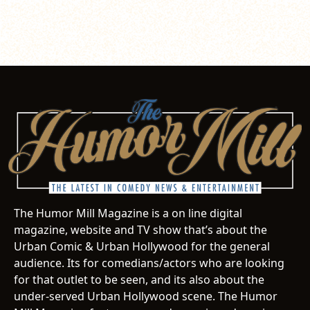
The Humor Mill Magazine is a on line digital
magazine, website and TV show that’s about the
Urban Comic & Urban Hollywood for the general
audience. Its for comedians/actors who are looking
for that outlet to be seen, and its also about the
under-served Urban Hollywood scene. The Humor