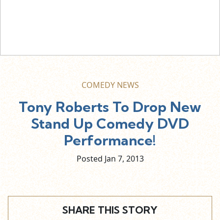
COMEDY NEWS
Tony Roberts To Drop New
Stand Up Comedy DVD
Performance!
Posted Jan
7,
2013
SHARE THIS STORY