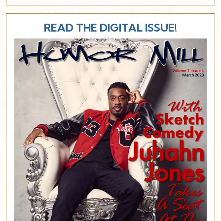
READ THE DIGITAL ISSUE!