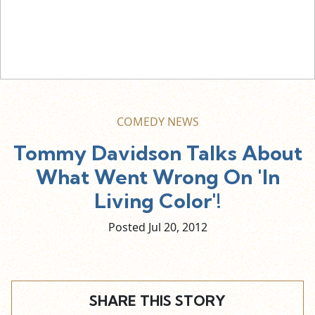
COMEDY NEWS
Tommy Davidson Talks About
What Went Wrong On 'In
Living Color'!
Posted Jul
20,
2012
SHARE THIS STORY