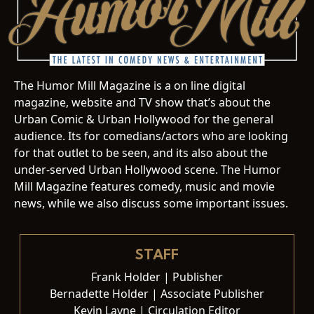
The Humor Mill Magazine is a on line digital
magazine, website and TV show that’s about the
Urban Comic & Urban Hollywood for the general
audience. Its for comedians/actors who are looking
for that outlet to be seen, and its also about the
under-served Urban Hollywood scene. The Humor
Mill Magazine features comedy, music and movie
news, while we also discuss some important issues.
STAFF
Frank Holder | Publisher
Bernadette Holder | Associate Publisher
Kevin Layne | Circulation Editor