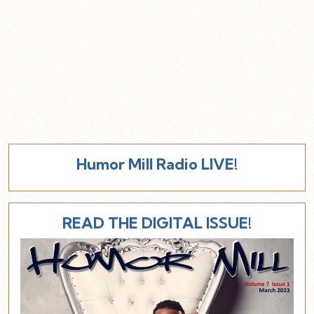
Humor Mill Radio LIVE!
READ THE DIGITAL ISSUE!