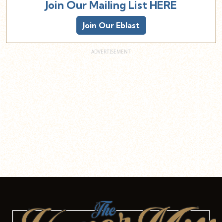
Join Our Mailing List HERE
Join Our Eblast