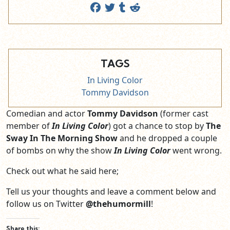
TAGS
In Living Color
Tommy Davidson
Comedian and actor
Tommy Davidson
(former cast
member of
In Living Color
) got a chance to stop by
The
Sway In The Morning Show
and he dropped a couple
of bombs on why the show
In Living Color
went wrong.
Check out what he said here;
Tell us your thoughts and leave a comment below and
follow us on Twitter
@thehumormill
!
Share this: