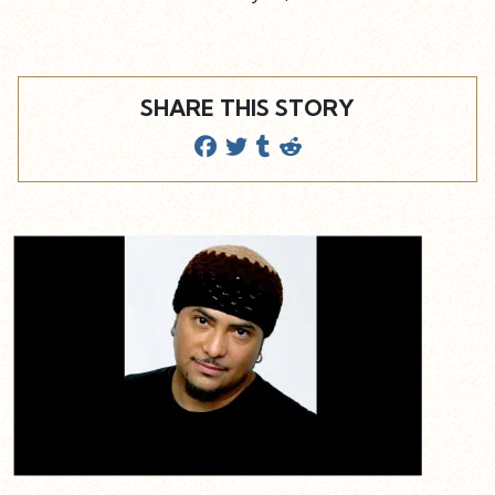
SHARE THIS STORY