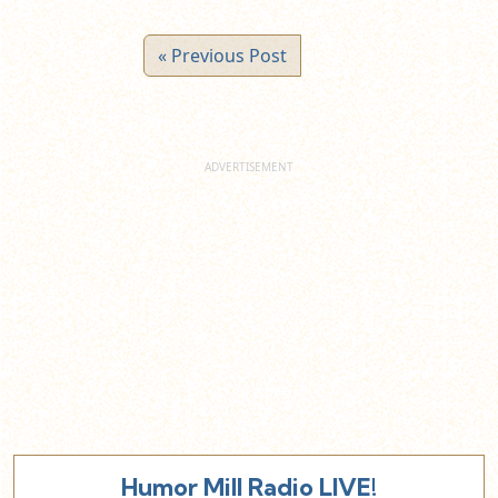
« Previous Post
Humor Mill Radio LIVE!