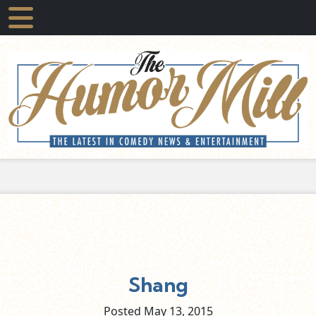
Shang
Posted May
13,
2015