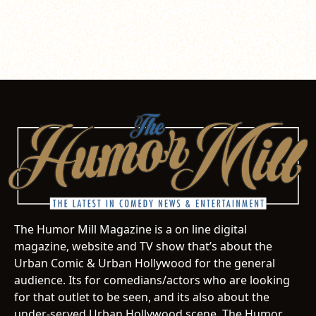
The Humor Mill Magazine is a on line digital
magazine, website and TV show that’s about the
Urban Comic & Urban Hollywood for the general
audience. Its for comedians/actors who are looking
for that outlet to be seen, and its also about the
under-served Urban Hollywood scene. The Humor