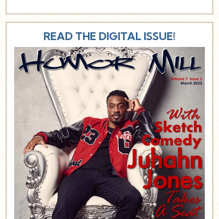
READ THE DIGITAL ISSUE!