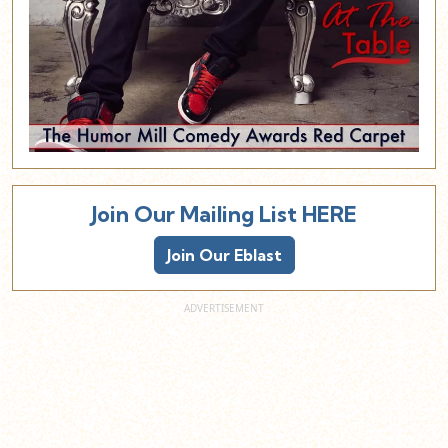
Join Our Mailing List HERE
Join Our Eblast