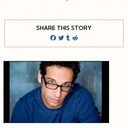
SHARE THIS STORY