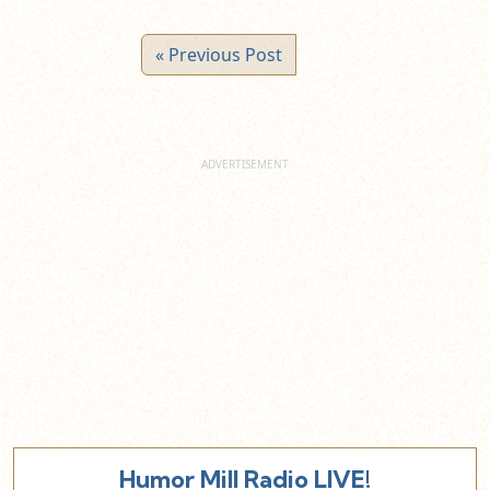
« Previous Post
Humor Mill Radio LIVE!