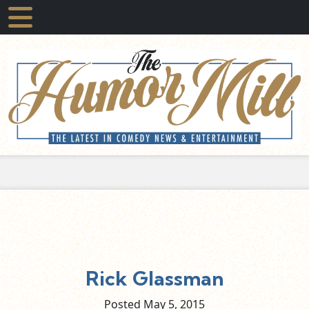
Rick Glassman
Posted May
5,
2015