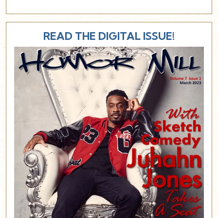
READ THE DIGITAL ISSUE!