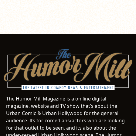
The Humor Mill Magazine is a on line digital
magazine, website and TV show that’s about the
Urban Comic & Urban Hollywood for the general
audience. Its for comedians/actors who are looking
for that outlet to be seen, and its also about the
under-served Urban Hollywood scene. The Humor