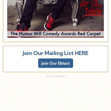
Join Our Mailing List HERE
Join Our Eblast