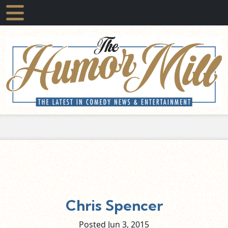
Chris Spencer
Posted Jun
3,
2015