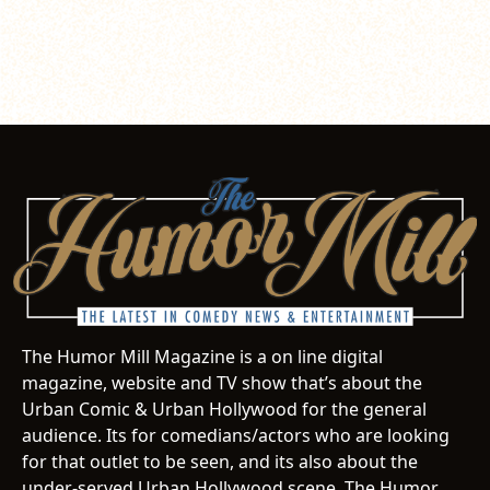
The Humor Mill Magazine is a on line digital
magazine, website and TV show that’s about the
Urban Comic & Urban Hollywood for the general
audience. Its for comedians/actors who are looking
for that outlet to be seen, and its also about the
under-served Urban Hollywood scene. The Humor