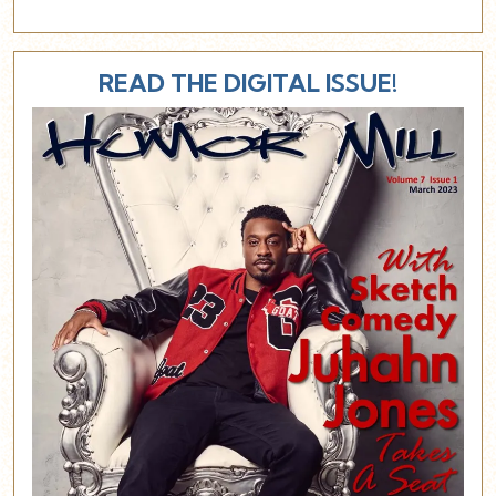
READ THE DIGITAL ISSUE!