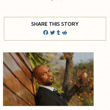
SHARE THIS STORY