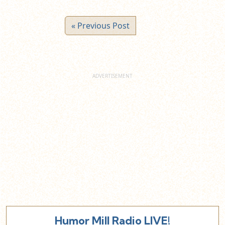
« Previous Post
Humor Mill Radio LIVE!