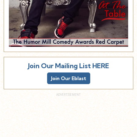
Join Our Mailing List HERE
Join Our Eblast