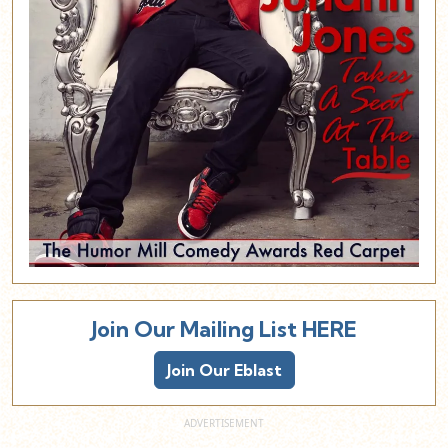
Join Our Mailing List HERE
Join Our Eblast