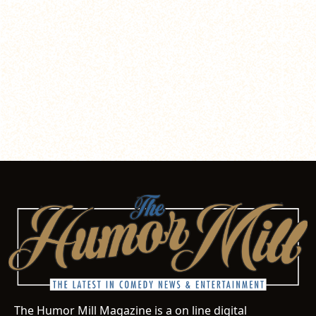
The Humor Mill Magazine is a on line digital