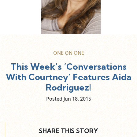
ONE ON ONE
This Week’s ‘Conversations
With Courtney’ Features Aida
Rodriguez!
Posted Jun
18,
2015
SHARE THIS STORY