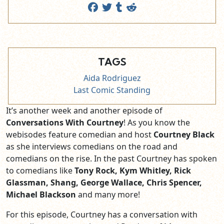
TAGS
Aida Rodriguez
Last Comic Standing
It’s another week and another episode of
Conversations With Courtney
! As you know the
webisodes feature comedian and host
Courtney Black
as she interviews comedians on the road and
comedians on the rise. In the past Courtney has spoken
to comedians like
Tony Rock, Kym Whitley,
Rick
Glassman, Shang, George Wallace, Chris Spencer,
Michael Blackson
and many more!
For this episode, Courtney has a conversation with