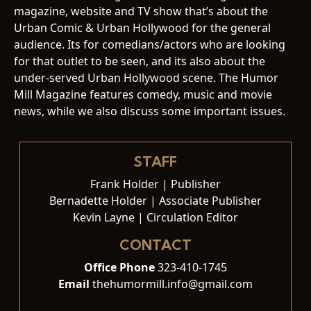
magazine, website and TV show that’s about the
Urban Comic & Urban Hollywood for the general
audience. Its for comedians/actors who are looking
for that outlet to be seen, and its also about the
under-served Urban Hollywood scene. The Humor
Mill Magazine features comedy, music and movie
news, while we also discuss some important issues.
STAFF
Frank Holder | Publisher
Bernadette Holder | Associate Publisher
Kevin Layne | Circulation Editor
CONTACT
Office Phone
323-410-1745
Email
thehumormill.info@gmail.com