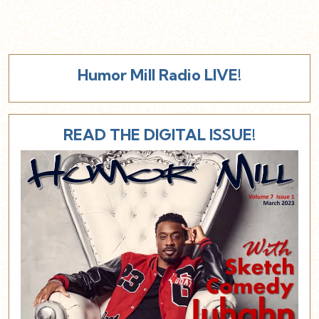
Humor Mill Radio LIVE!
READ THE DIGITAL ISSUE!