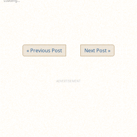
Loading...
window)
window)
window)
« Previous Post
Next Post »