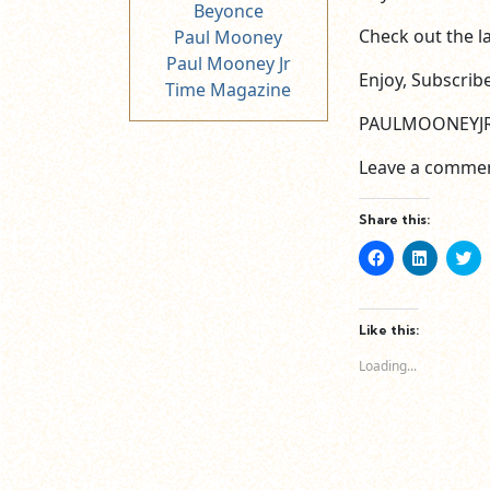
Beyonce
Check out the la
Paul Mooney
Paul Mooney Jr
Enjoy, Subscrib
Time Magazine
PAULMOONEYJ
Leave a commen
Share this:
Click
Click
Cl
to
to
to
share
share
sh
on
on
o
Facebook
LinkedIn
Tw
(Opens
(Opens
(O
Like this:
in
in
in
new
new
n
Loading...
window)
window)
wi