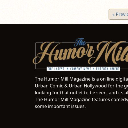
« Previ
The Humor Mill Magazine is a on line digit
Urban Comic & Urban Hollywood for the ge
looking for that outlet to be seen, and it
The Humor Mill Magazine features comedy,
some important issues.