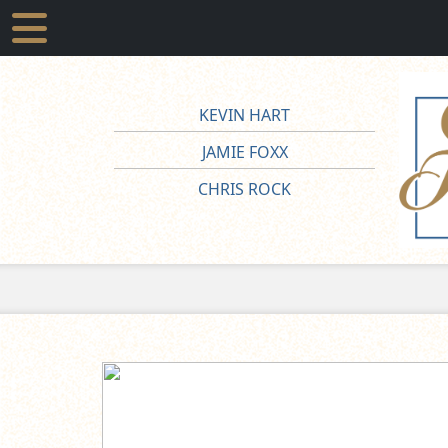
KEVIN HART
JAMIE FOXX
CHRIS ROCK