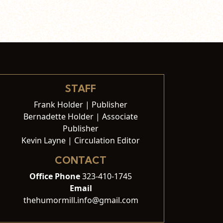
STAFF
Frank Holder | Publisher
Bernadette Holder | Associate
Publisher
Kevin Layne | Circulation Editor
CONTACT
Office Phone
323-410-1745
Email
thehumormill.info@gmail.com