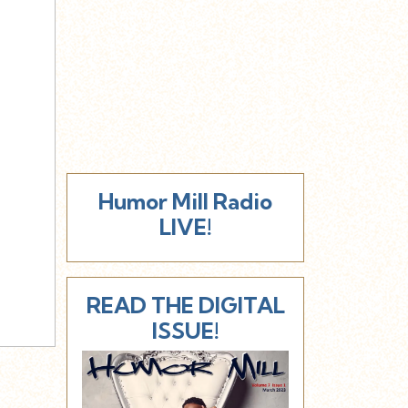
Humor Mill Radio
LIVE!
READ THE DIGITAL
ISSUE!