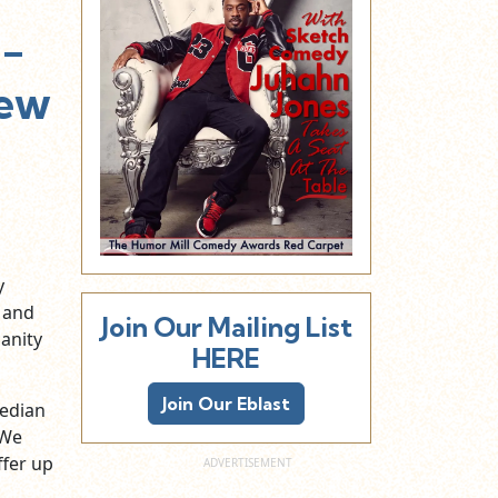
.-
New
y
and
Join Our Mailing List
Sanity
HERE
Join Our Eblast
median
 We
fer up