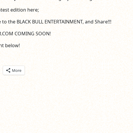
test edition here;
e to the BLACK BULL ENTERTAINMENT, and Share!!!
R.COM COMING SOON!
t below!
ick
More
are
n
itter
pens
ew
ndow)