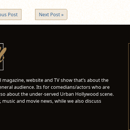
ous Post
Next Post »
al magazine, website and TV show that’s about the
neral audience. Its for comedians/actors who are
s also about the under-served Urban Hollywood scene.
 music and movie news, while we also discuss