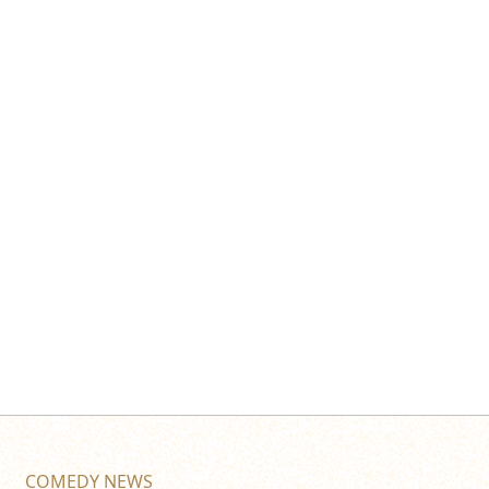
COMEDY NEWS