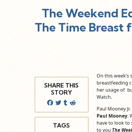
The Weekend Edi
The Time Breast 
On this week’s
breastfeeding c
SHARE THIS
her usage of bu
STORY
Watch.
Paul Mooney Jr.
Paul Mooney
. 
have to look to
TAGS
to you
The Wee