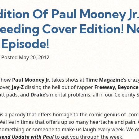
tion Of Paul Mooney Jr
feeding Cover Edition! 
Episode!
Posted May
20,
2012
 show
Paul Mooney Jr.
takes shots at
Time Magazine’s
craz
over,
Jay-Z
dissing the hell out of rapper
Freeway, Beyonce
tt pads, and
Drake’s
mental problems, all in our Celebrity 
 is a parody that offers homage to the comic genius of co
We live in times that offers up so many heartache and pain.
 something or someone to make us laugh every week. We of
kend Update with Paul
to get you through the week.