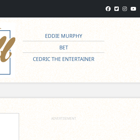
EDDIE MURPHY
BET
CEDRIC THE ENTERTAINER