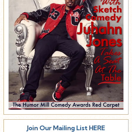
Join Our Mailing List HERE