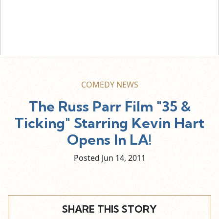
COMEDY NEWS
The Russ Parr Film "35 &
Ticking" Starring Kevin Hart
Opens In LA!
Posted Jun
14,
2011
SHARE THIS STORY