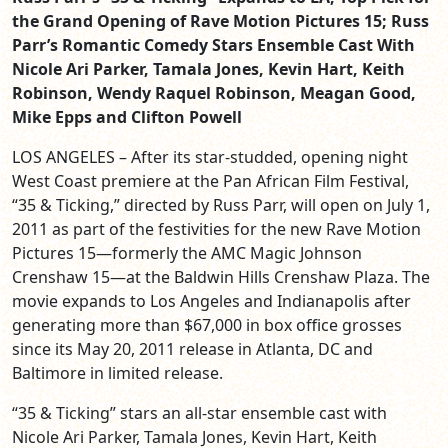
the Grand Opening of Rave Motion Pictures 15; Russ
Parr’s Romantic Comedy Stars Ensemble Cast With
Nicole Ari Parker, Tamala Jones, Kevin Hart, Keith
Robinson, Wendy Raquel Robinson, Meagan Good,
Mike Epps and Clifton Powell
LOS ANGELES – After its star-studded, opening night
West Coast premiere at the Pan African Film Festival,
“35 & Ticking,” directed by Russ Parr, will open on July 1,
2011 as part of the festivities for the new Rave Motion
Pictures 15—formerly the AMC Magic Johnson
Crenshaw 15—at the Baldwin Hills Crenshaw Plaza. The
movie expands to Los Angeles and Indianapolis after
generating more than $67,000 in box office grosses
since its May 20, 2011 release in Atlanta, DC and
Baltimore in limited release.
“35 & Ticking” stars an all-star ensemble cast with
Nicole Ari Parker, Tamala Jones, Kevin Hart, Keith