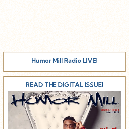
Humor Mill Radio LIVE!
READ THE DIGITAL ISSUE!