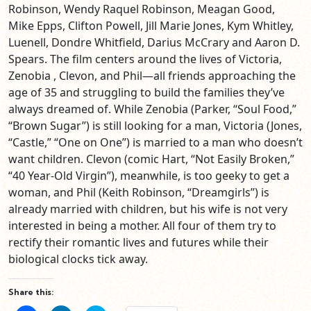
Robinson, Wendy Raquel Robinson, Meagan Good,
Mike Epps, Clifton Powell, Jill Marie Jones, Kym Whitley,
Luenell, Dondre Whitfield, Darius McCrary and Aaron D.
Spears. The film centers around the lives of Victoria,
Zenobia , Clevon, and Phil—all friends approaching the
age of 35 and struggling to build the families they’ve
always dreamed of. While Zenobia (Parker, “Soul Food,”
“Brown Sugar”) is still looking for a man, Victoria (Jones,
“Castle,” “One on One”) is married to a man who doesn’t
want children. Clevon (comic Hart, “Not Easily Broken,”
“40 Year-Old Virgin”), meanwhile, is too geeky to get a
woman, and Phil (Keith Robinson, “Dreamgirls”) is
already married with children, but his wife is not very
interested in being a mother. All four of them try to
rectify their romantic lives and futures while their
biological clocks tick away.
Share this: