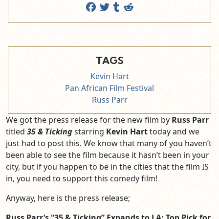
TAGS
Kevin Hart
Pan African Film Festival
Russ Parr
We got the press release for the new film by
Russ Parr
titled
35 & Ticking
starring
Kevin Hart
today and we
just had to post this. We know that many of you haven’t
been able to see the film because it hasn’t been in your
city, but if you happen to be in the cities that the film IS
in, you need to support this comedy film!
Anyway, here is the press release;
Russ Parr’s “35 & Ticking” Expands to LA; Top Pick for