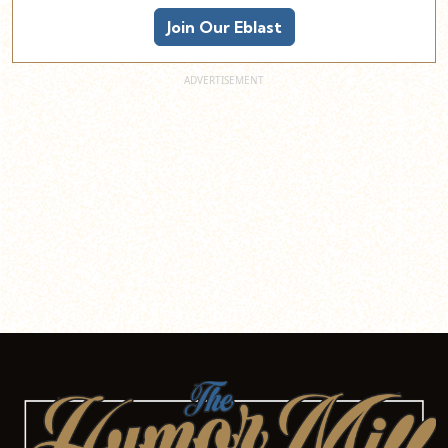
Join Our Eblast