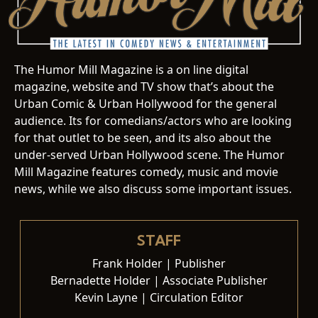
The Humor Mill Magazine is a on line digital
magazine, website and TV show that’s about the
Urban Comic & Urban Hollywood for the general
audience. Its for comedians/actors who are looking
for that outlet to be seen, and its also about the
under-served Urban Hollywood scene. The Humor
Mill Magazine features comedy, music and movie
news, while we also discuss some important issues.
STAFF
Frank Holder | Publisher
Bernadette Holder | Associate Publisher
Kevin Layne | Circulation Editor