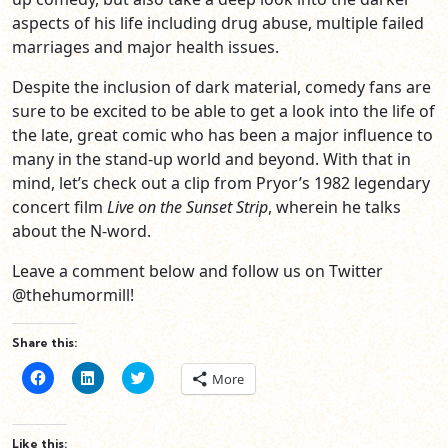
aspects of his life including drug abuse, multiple failed
marriages and major health issues.
Despite the inclusion of dark material, comedy fans are
sure to be excited to be able to get a look into the life of
the late, great comic who has been a major influence to
many in the stand-up world and beyond. With that in
mind, let’s check out a clip from Pryor’s 1982 legendary
concert film
Live on the Sunset Strip
, wherein he talks
about the N-word.
Leave a comment below and follow us on Twitter
@thehumormill!
Share this:
Click
Click
Click
More
to
to
to
share
share
share
on
on
on
Facebook
LinkedIn
Twitter
(Opens
(Opens
(Opens
Like this: