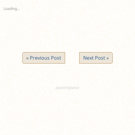
in
in
in
new
new
new
Loading...
window)
window)
window)
« Previous Post
Next Post »