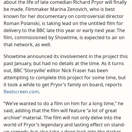
about the life of late comedian Richard Pryor will finally
be made. Filmmaker Marina Zenovich, who is best
known for her documentary on controversial director
Roman Polanski, is taking lead on the untitled film for
delivery to the BBC late this year or early next year. The
film, commissioned by Showtime, is expected to air on
that network, as well.
Showtime announced its involvement in the project this
past January, but had no details at the time. As it turns
out, BBC ‘Storyville’ editor Nick Fraser has been
attempting to complete this project for some time, but
it took a while to get Pryor’s family on board, reports
Reelscreen.com
.
“We’ve wanted to do a film on him for a long time,” he
said, adding that the film will feature “a lot of great
archive” material. The film will not only delve into the
world of Pryor’s legendary and lasting effect on stand-
up comedy, but also take a deep look into the darker