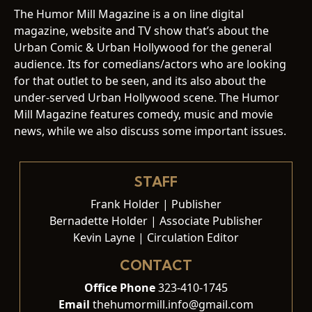
The Humor Mill Magazine is a on line digital
magazine, website and TV show that’s about the
Urban Comic & Urban Hollywood for the general
audience. Its for comedians/actors who are looking
for that outlet to be seen, and its also about the
under-served Urban Hollywood scene. The Humor
Mill Magazine features comedy, music and movie
news, while we also discuss some important issues.
STAFF
Frank Holder | Publisher
Bernadette Holder | Associate Publisher
Kevin Layne | Circulation Editor
CONTACT
Office Phone
323-410-1745
Email
thehumormill.info@gmail.com