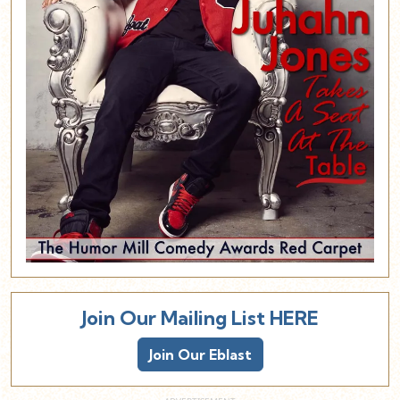
Join Our Mailing List HERE
Join Our Eblast