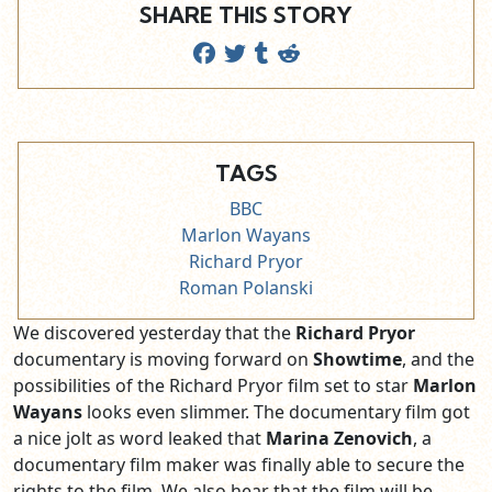
SHARE THIS STORY
TAGS
BBC
Marlon Wayans
Richard Pryor
Roman Polanski
We discovered yesterday that the
Richard Pryor
documentary is moving forward on
Showtime
, and the
possibilities of the Richard Pryor film set to star
Marlon
Wayans
looks even slimmer. The documentary film got
a nice jolt as word leaked that
Marina Zenovich
, a
documentary film maker was finally able to secure the
rights to the film. We also hear that the film will be