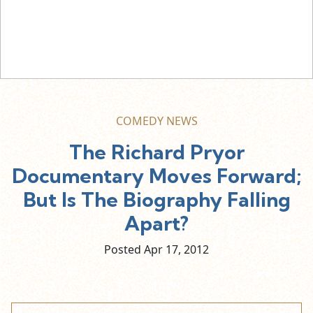
COMEDY NEWS
The Richard Pryor
Documentary Moves Forward;
But Is The Biography Falling
Apart?
Posted Apr
17,
2012