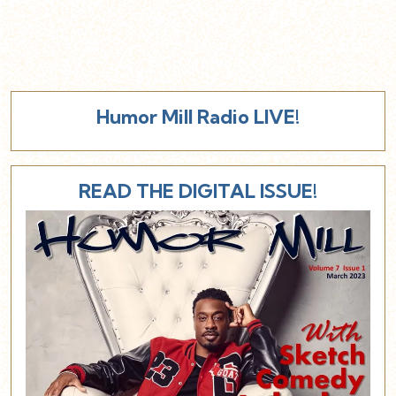
Humor Mill Radio LIVE!
READ THE DIGITAL ISSUE!