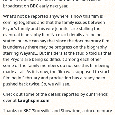
broadcast on
BBC
early next year.
What’s not be reported anywhere is how this film is
coming together, and that the family issues between
Pryor’s family and his wife Jennifer are stalling the
eventual biography film. No exact details are being
stated, but we can say that since the documentary film
is underway there may be progress on the biography
starring Wayans… But insiders at the studio told us that
the Pryors are being so difficult among each other
some of the family members do not see this film being
made at all. As it is now, the film was supposed to start
filming in February and production has already been
pushed back twice. So, we will see.
Check out some of the details reported by our friends
over at
Laughspin.com
;
Thanks to BBC ‘Storyville’ and Showtime, a documentary