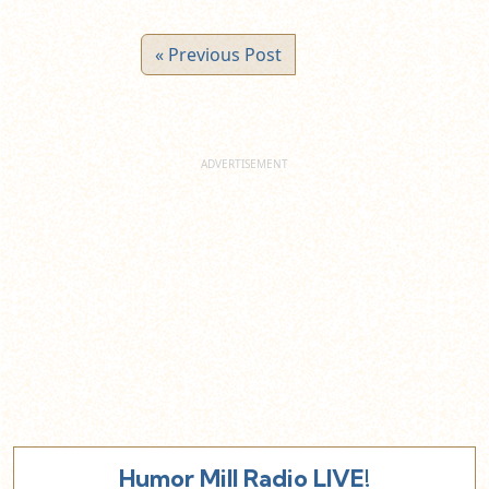
« Previous Post
Humor Mill Radio LIVE!