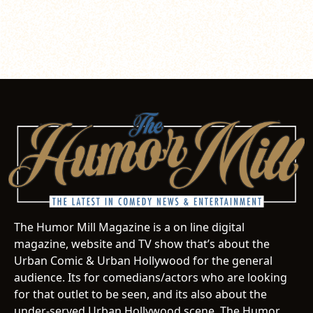
The Humor Mill Magazine is a on line digital
magazine, website and TV show that’s about the
Urban Comic & Urban Hollywood for the general
audience. Its for comedians/actors who are looking
for that outlet to be seen, and its also about the
under-served Urban Hollywood scene. The Humor