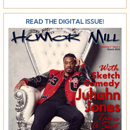
READ THE DIGITAL ISSUE!