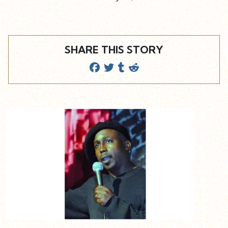
SHARE THIS STORY