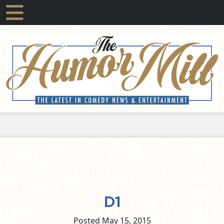
D1
Posted May
15,
2015