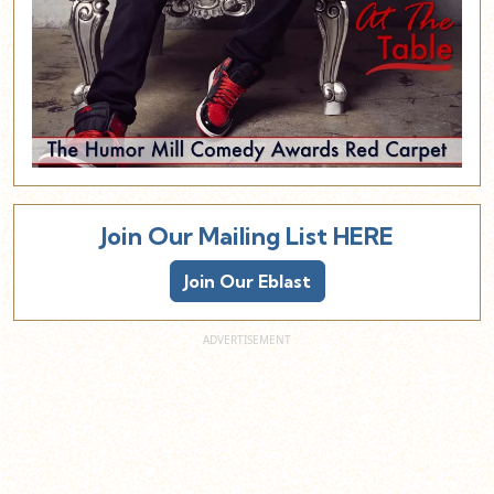
Join Our Mailing List HERE
Join Our Eblast