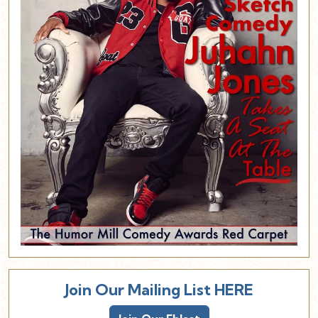
Join Our Mailing List HERE