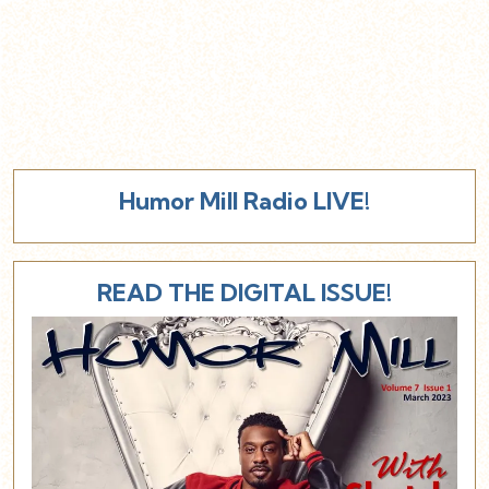
Humor Mill Radio LIVE!
READ THE DIGITAL ISSUE!