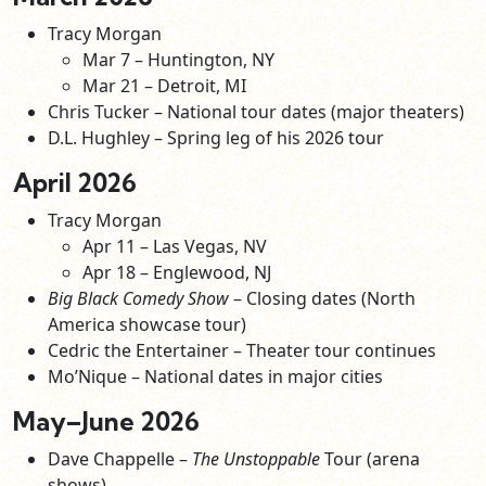
Tracy Morgan
Mar 7 – Huntington, NY
Mar 21 – Detroit, MI
Chris Tucker – National tour dates (major theaters)
D.L. Hughley – Spring leg of his 2026 tour
April 2026
Tracy Morgan
Apr 11 – Las Vegas, NV
Apr 18 – Englewood, NJ
Big Black Comedy Show
– Closing dates (North
America showcase tour)
Cedric the Entertainer – Theater tour continues
Mo’Nique – National dates in major cities
May–June 2026
Dave Chappelle –
The Unstoppable
Tour (arena
shows)