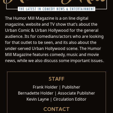
The Humor Mill Magazine is a on line digital
magazine, website and TV show that’s about the
Urban Comic & Urban Hollywood for the general
audience. Its for comedians/actors who are looking
for that outlet to be seen, and its also about the
under-served Urban Hollywood scene. The Humor
Mill Magazine features comedy, music and movie
news, while we also discuss some important issues.
STAFF
Frank Holder | Publisher
Bernadette Holder | Associate Publisher
Kevin Layne | Circulation Editor
CONTACT