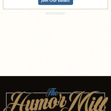
Join Our Eblast