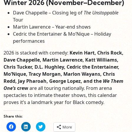
Winter 2026 (November–December)
Dave Chappelle – Closing leg of
The Unstoppable
Tour
Martin Lawrence – Year‑end shows
Cedric the Entertainer & Mo’Nique – Holiday
performances
2026 is stacked with comedy:
Kevin Hart, Chris Rock,
Dave Chappelle, Martin Lawrence, Katt Williams,
Chris Tucker, D.L. Hughley, Cedric the Entertainer,
Mo’Nique, Tracy Morgan, Marlon Wayans, Chris
Redd, Jay Pharoah, George Lopez, and the
We Them
One’s
crew
are all touring nationally. From arena
spectacles to intimate theater shows, this calendar
proves it’s a landmark year for Black comedy.
Share this:
Click
Click
Click
More
to
to
to