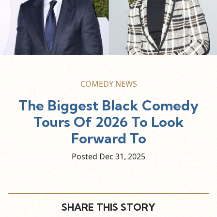
COMEDY NEWS
The Biggest Black Comedy
Tours Of 2026 To Look
Forward To
Posted Dec
31,
2025
SHARE THIS STORY