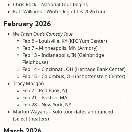
Chris Rock – National Tour begins
Katt Williams – Winter leg of his 2026 tour
February 2026
We Them One’s Comedy Tour
Feb 6 – Louisville, KY (KFC Yum Center)
Feb 7 – Minneapolis, MN (Armory)
Feb 13 – Indianapolis, IN (Gainbridge
Fieldhouse)
Feb 14 – Cincinnati, OH (Heritage Bank Center)
Feb 15 – Columbus, OH (Schottenstein Center)
Tracy Morgan
Feb 7 – Red Bank, NJ
Feb 21 – Boston, MA
Feb 28 – New York, NY
Marlon Wayans – Solo tour dates announced
(select theaters)
March 2026