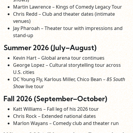
Martin Lawrence – Kings of Comedy Legacy Tour
Chris Redd – Club and theater dates (intimate
venues)
Jay Pharoah – Theater tour with impressions and
stand‑up
Summer 2026 (July–August)
Kevin Hart – Global arena tour continues
George Lopez – Cultural storytelling tour across
U.S. cities
DC Young Fly, Karlous Miller, Chico Bean –
85 South
Show
live tour
Fall 2026 (September–October)
Katt Williams – Fall leg of his 2026 tour
Chris Rock – Extended national dates
Marlon Wayans – Comedy club and theater run