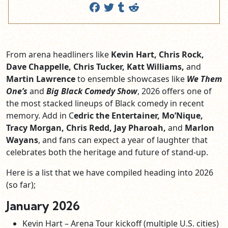
From arena headliners like
Kevin Hart, Chris Rock,
Dave Chappelle, Chris Tucker, Katt Williams,
and
Martin Lawrence
to ensemble showcases like
We Them
One’s
and
Big Black Comedy Show
, 2026 offers one of
the most stacked lineups of Black comedy in recent
memory. Add in C
edric the Entertainer, Mo’Nique,
Tracy Morgan, Chris Redd, Jay Pharoah,
and
Marlon
Wayans
, and fans can expect a year of laughter that
celebrates both the heritage and future of stand-up.
Here is a list that we have compiled heading into 2026
(so far);
January 2026
Kevin Hart – Arena Tour kickoff (multiple U.S. cities)