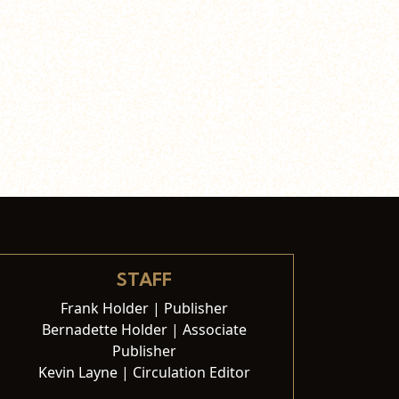
STAFF
Frank Holder | Publisher
Bernadette Holder | Associate
Publisher
Kevin Layne | Circulation Editor