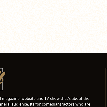
al magazine, website and TV show that’s about the
neral audience. Its for comedians/actors who are