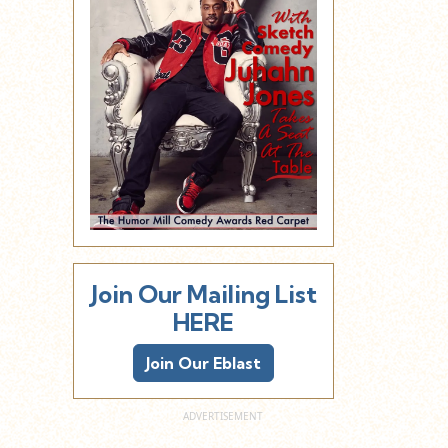
Join Our Mailing List
HERE
Join Our Eblast