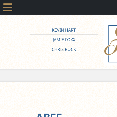
KEVIN HART
JAMIE FOXX
CHRIS ROCK