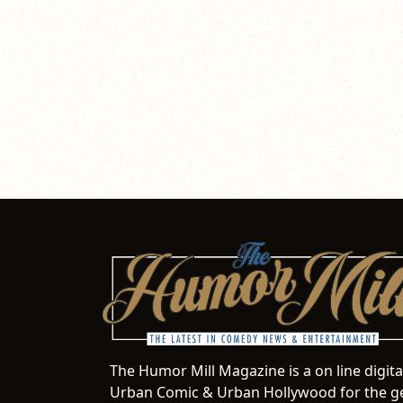
The Humor Mill Magazine is a on line digit
Urban Comic & Urban Hollywood for the ge