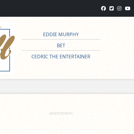
EDDIE MURPHY
BET
CEDRIC THE ENTERTAINER