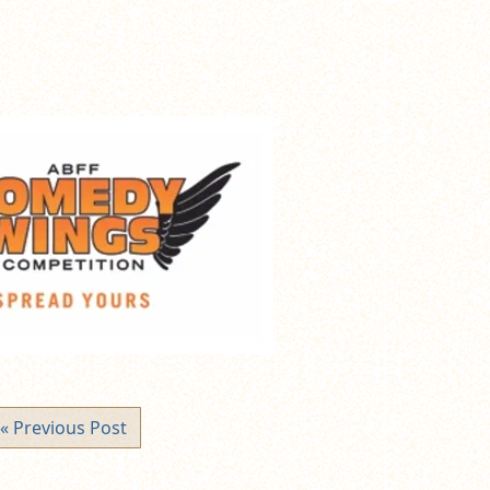
« Previous Post