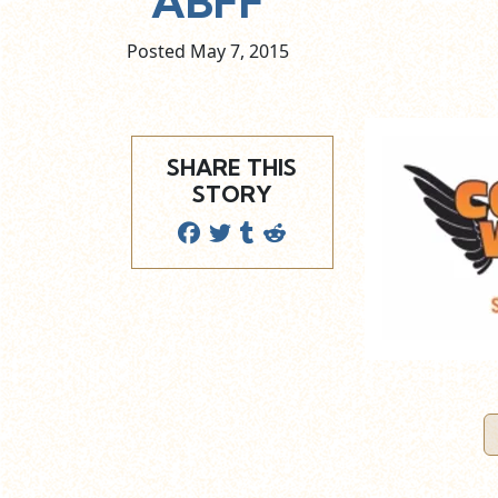
ABFF
Posted May
7,
2015
SHARE THIS
STORY