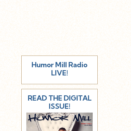
Humor Mill Radio
LIVE!
READ THE DIGITAL
ISSUE!