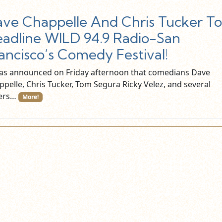
ve Chappelle And Chris Tucker To
adline WILD 94.9 Radio-San
ancisco’s Comedy Festival!
was announced on Friday afternoon that comedians Dave
ppelle, Chris Tucker, Tom Segura Ricky Velez, and several
ers…
More!