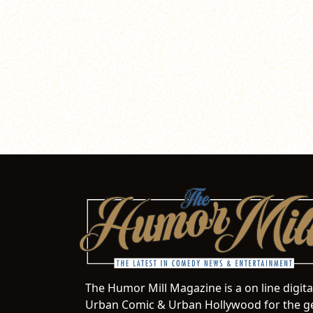
The Humor Mill Magazine is a on line digit
Urban Comic & Urban Hollywood for the ge