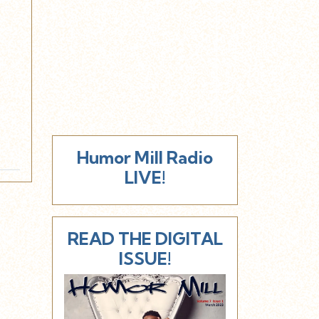
Humor Mill Radio
LIVE!
READ THE DIGITAL
ISSUE!