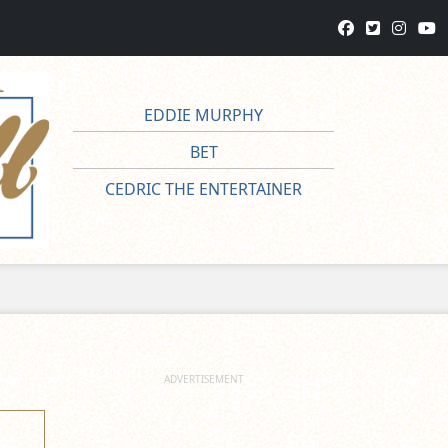
EDDIE MURPHY
BET
CEDRIC THE ENTERTAINER