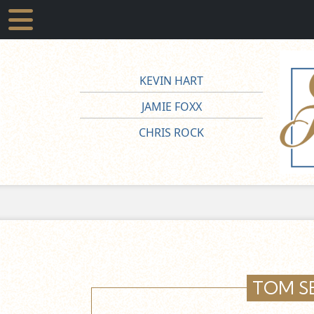
KEVIN HART
JAMIE FOXX
CHRIS ROCK
TOM S