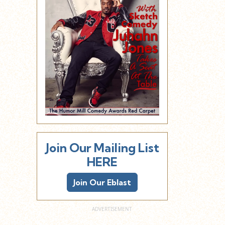
Join Our Mailing List
HERE
Join Our Eblast