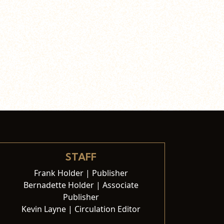
STAFF
Frank Holder | Publisher
Bernadette Holder | Associate
Publisher
Kevin Layne | Circulation Editor