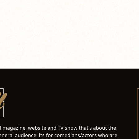
al magazine, website and TV show that’s about the
neral audience. Its for comedians/actors who are