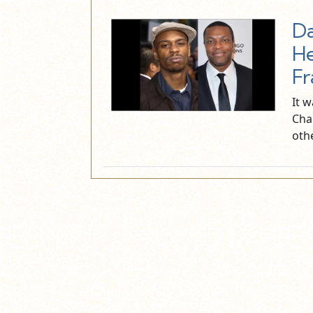
Da
He
Fr
It 
Cha
oth