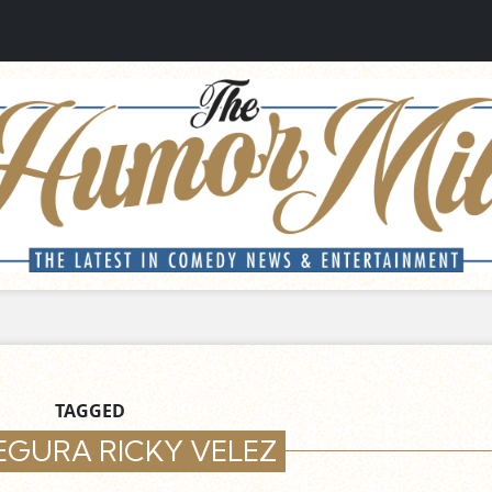
TAGGED
EGURA RICKY VELEZ