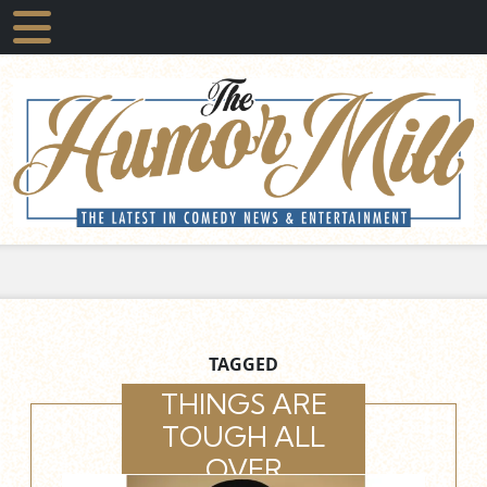
TAGGED
THINGS ARE
TOUGH ALL
OVER