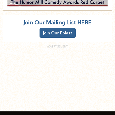
Join Our Mailing List HERE
Join Our Eblast