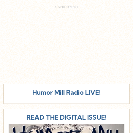
Humor Mill Radio LIVE!
READ THE DIGITAL ISSUE!