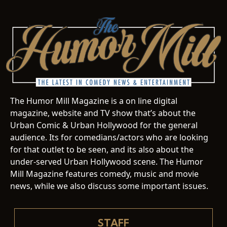
The Humor Mill Magazine is a on line digital
magazine, website and TV show that’s about the
Urban Comic & Urban Hollywood for the general
audience. Its for comedians/actors who are looking
for that outlet to be seen, and its also about the
under-served Urban Hollywood scene. The Humor
Mill Magazine features comedy, music and movie
news, while we also discuss some important issues.
STAFF