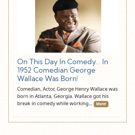
On This Day In Comedy… In
1952 Comedian George
Wallace Was Born!
Comedian, Actor, George Henry Wallace was
born in Atlanta, Georgia. Wallace got his
break in comedy while working…
More!