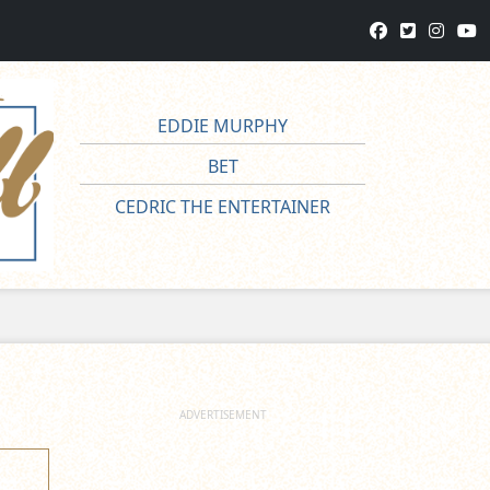
EDDIE MURPHY
BET
CEDRIC THE ENTERTAINER