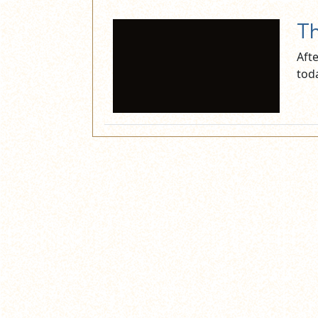
Th
Aft
tod