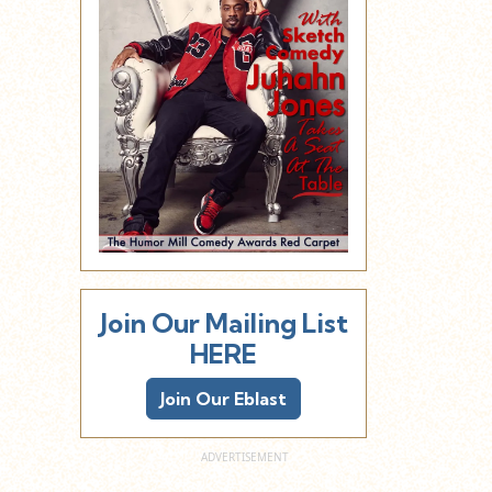
Join Our Mailing List
HERE
Join Our Eblast