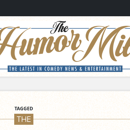
TAGGED
THE