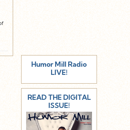
of
Humor Mill Radio
LIVE!
READ THE DIGITAL
ISSUE!