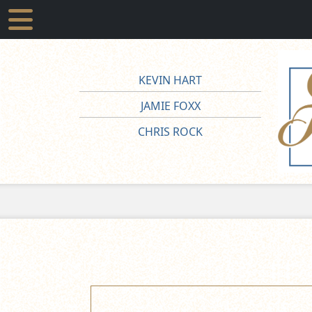
KEVIN HART
JAMIE FOXX
CHRIS ROCK