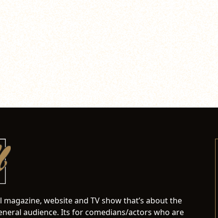
al magazine, website and TV show that’s about the
neral audience. Its for comedians/actors who are