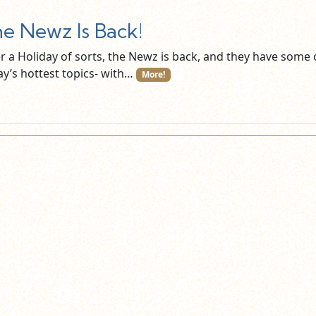
e Newz Is Back!
er a Holiday of sorts, the Newz is back, and they have some 
ay’s hottest topics- with…
More!