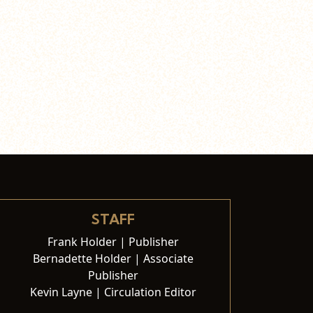
STAFF
Frank Holder | Publisher
Bernadette Holder | Associate
Publisher
Kevin Layne | Circulation Editor