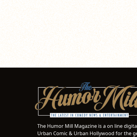
The Humor Mill Magazine is a on line digit
Urban Comic & Urban Hollywood for the ge