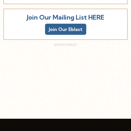
Join Our Mailing List HERE
Join Our Eblast