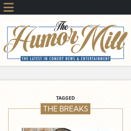
TAGGED
THE BREAKS