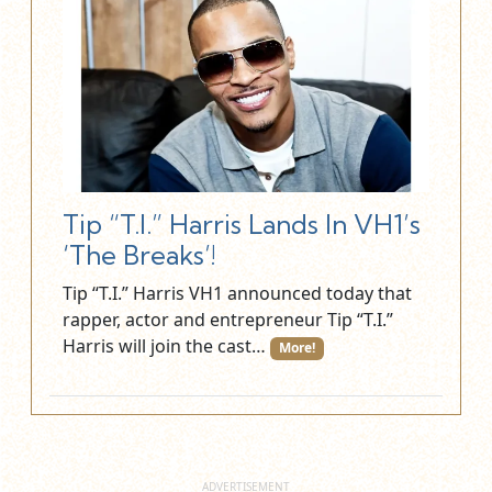
Tip “T.I.” Harris Lands In VH1’s
‘The Breaks’!
Tip “T.I.” Harris VH1 announced today that
rapper, actor and entrepreneur Tip “T.I.”
Harris will join the cast…
More!