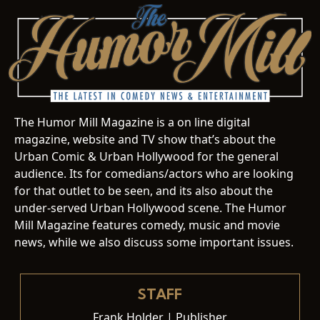
The Humor Mill Magazine is a on line digital
magazine, website and TV show that’s about the
Urban Comic & Urban Hollywood for the general
audience. Its for comedians/actors who are looking
for that outlet to be seen, and its also about the
under-served Urban Hollywood scene. The Humor
Mill Magazine features comedy, music and movie
news, while we also discuss some important issues.
STAFF
Frank Holder | Publisher