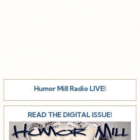
Humor Mill Radio LIVE!
READ THE DIGITAL ISSUE!