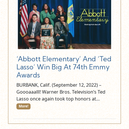
‘Abbott Elementary’ And ‘Ted
Lasso’ Win Big At 74th Emmy
Awards
BURBANK, Calif. (September 12, 2022) –
Goooaaalll! Warner Bros. Television’s Ted
Lasso once again took top honors at…
More!