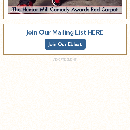
Join Our Mailing List HERE
Join Our Eblast