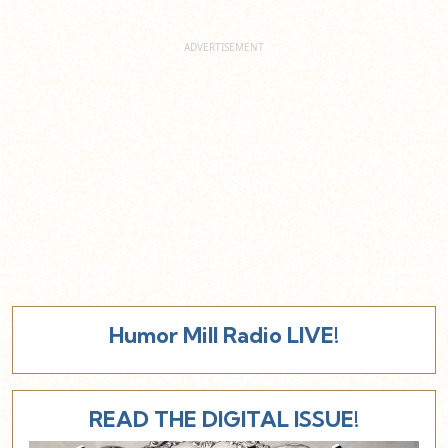
Humor Mill Radio LIVE!
READ THE DIGITAL ISSUE!