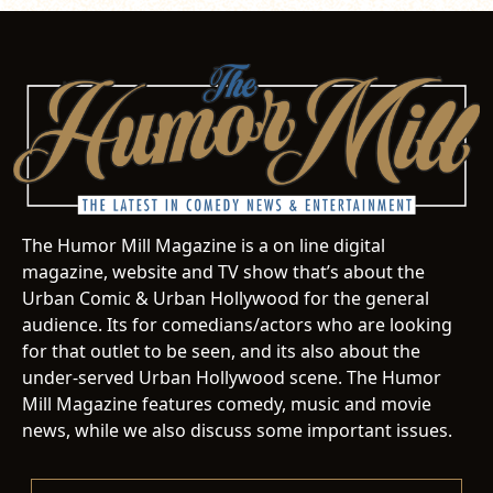
The Humor Mill Magazine is a on line digital
magazine, website and TV show that’s about the
Urban Comic & Urban Hollywood for the general
audience. Its for comedians/actors who are looking
for that outlet to be seen, and its also about the
under-served Urban Hollywood scene. The Humor
Mill Magazine features comedy, music and movie
news, while we also discuss some important issues.