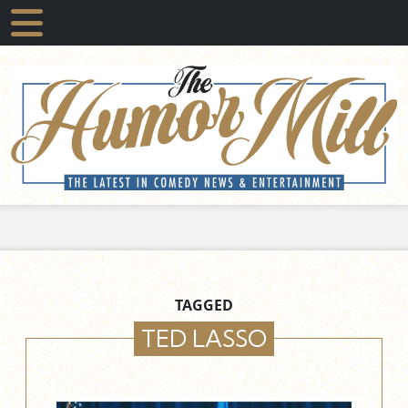
TAGGED
TED LASSO