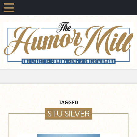
TAGGED
STU SILVER