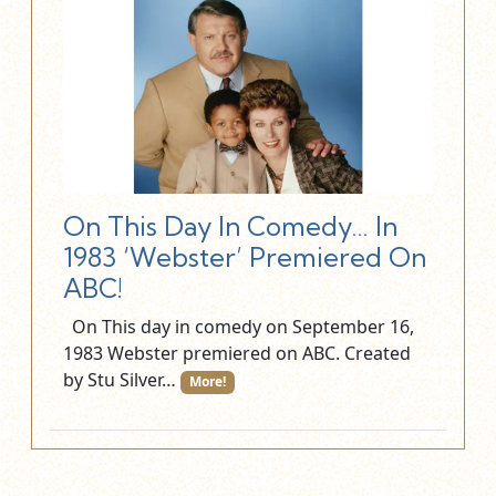
On This Day In Comedy… In
1983 ‘Webster’ Premiered On
ABC!
On This day in comedy on September 16,
1983 Webster premiered on ABC. Created
by Stu Silver…
More!