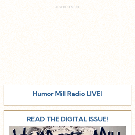
Humor Mill Radio LIVE!
READ THE DIGITAL ISSUE!