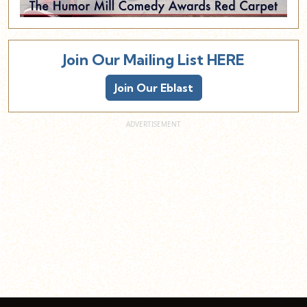
Join Our Mailing List HERE
Join Our Eblast