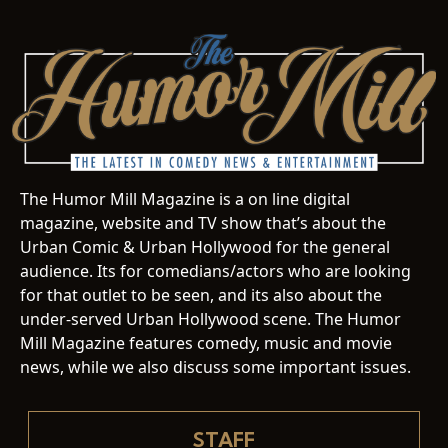
The Humor Mill Magazine is a on line digital
magazine, website and TV show that’s about the
Urban Comic & Urban Hollywood for the general
audience. Its for comedians/actors who are looking
for that outlet to be seen, and its also about the
under-served Urban Hollywood scene. The Humor
Mill Magazine features comedy, music and movie
news, while we also discuss some important issues.
STAFF